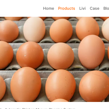
Home
Products
Livi
Case
Bl