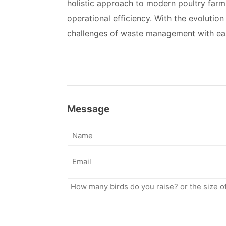
holistic approach to modern poultry farm
operational efficiency. With the evolutio
challenges of waste management with eas
Message