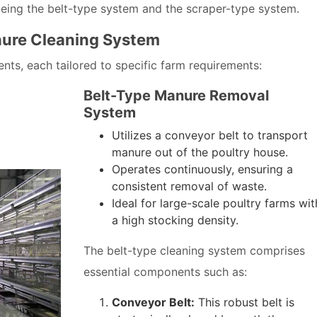
being the belt-type system and the scraper-type system.
ure Cleaning System
s, each tailored to specific farm requirements:
Belt-Type Manure Removal
System
Utilizes a conveyor belt to transport
manure out of the poultry house.
Operates continuously, ensuring a
consistent removal of waste.
Ideal for large-scale poultry farms wit
a high stocking density.
The belt-type cleaning system comprises
essential components such as:
Conveyor Belt:
This robust belt is