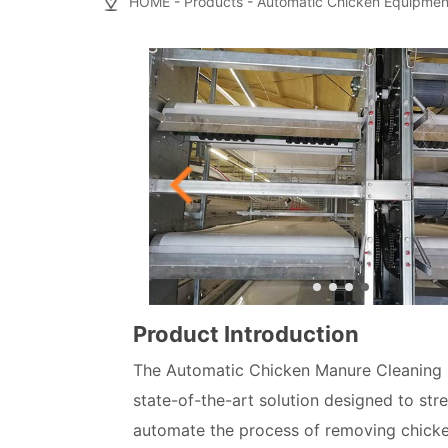
HOME
-
Products
-
Automatic Chicken Equipmen
Product Introduction
The Automatic Chicken Manure Cleaning 
state-of-the-art solution designed to str
automate the process of removing chicken