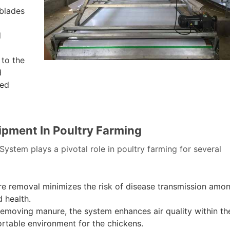
blades
d
 to the
d
ted
ipment In Poultry Farming
stem plays a pivotal role in poultry farming for several
re removal minimizes the risk of disease transmission amo
d health.
emoving manure, the system enhances air quality within th
ortable environment for the chickens.