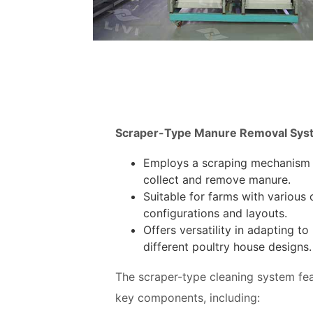
Scraper-Type Manure Removal Sys
Employs a scraping mechanism
collect and remove manure.
Suitable for farms with various
configurations and layouts.
Offers versatility in adapting to
different poultry house designs.
The scraper-type cleaning system fe
key components, including: