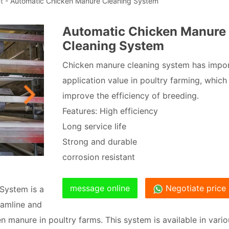
t
- Automatic Chicken Manure Cleaning System
Automatic Chicken Manure
Cleaning System
Chicken manure cleaning system has impo
application value in poultry farming, which
improve the efficiency of breeding.
Features: High efficiency
Long service life
Strong and durable
corrosion resistant
message online
Negotiate price
System is a
eamline and
 manure in poultry farms. This system is available in vario