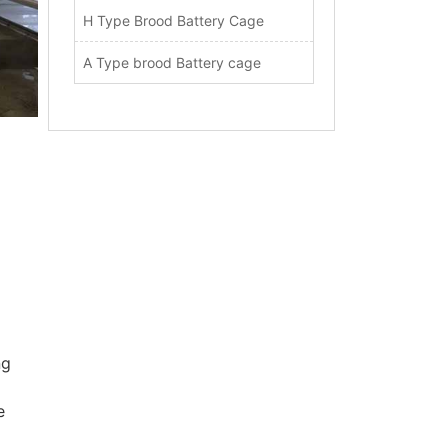
H Type Brood Battery Cage
A Type brood Battery cage
ng
e