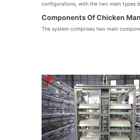
configurations, with the two main types 
Components Of Chicken Man
The system comprises two main component