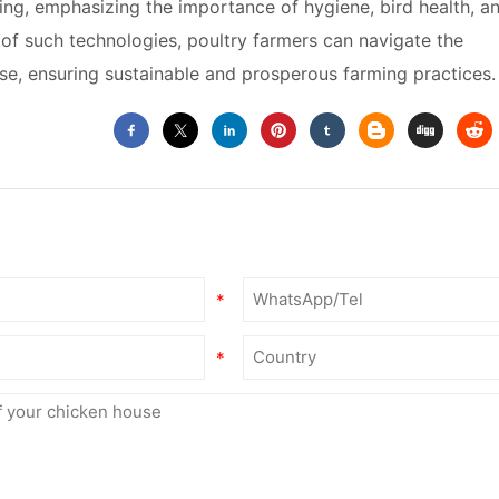
ing, emphasizing the importance of hygiene, bird health, a
n of such technologies, poultry farmers can navigate the
e, ensuring sustainable and prosperous farming practices.
*
*