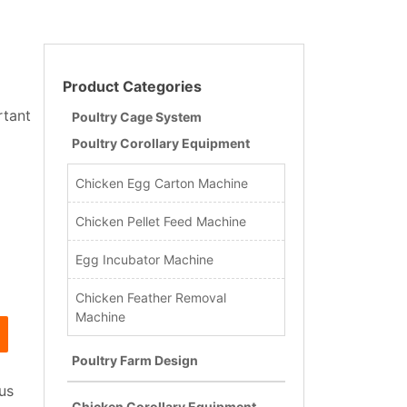
Product Categories
rtant
Poultry Cage System
Poultry Corollary Equipment
Chicken Egg Carton Machine
Chicken Pellet Feed Machine
Egg Incubator Machine
Chicken Feather Removal
Machine
Poultry Farm Design
us
Chicken Corollary Equipment