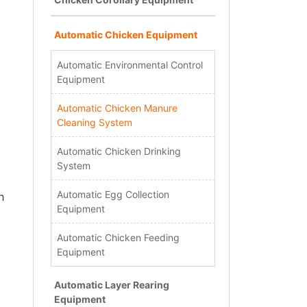
Automatic Chicken Equipment
Automatic Environmental Control
Equipment
Automatic Chicken Manure
Cleaning System
Automatic Chicken Drinking
System
Automatic Egg Collection
h
Equipment
Automatic Chicken Feeding
Equipment
Automatic Layer Rearing
Equipment