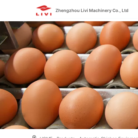
Skip
to
Zhengzhou Livi Machinery Co., Ltd
content