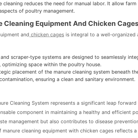
leaning reduces the need for manual labor. It allow farm
l aspects of poultry management.
e Cleaning Equipment And Chicken Cage
quipment and
chicken cages
is integral to a well-organized
 and scraper-type systems are designed to seamlessly inte
, optimizing space within the poultry house.
tegic placement of the manure cleaning system beneath th
contamination, ensuring a clean and sanitary environment.
ure Cleaning System represents a significant leap forward 
nsable component in maintaining a healthy and efficient po
aste management but also contributes to disease preventio
 of manure cleaning equipment with chicken cages reflects a