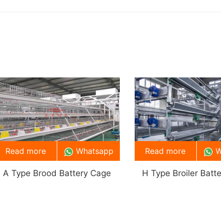
Read more
Whatsapp
Read more
W
A Type Brood Battery Cage
H Type Broiler Batt