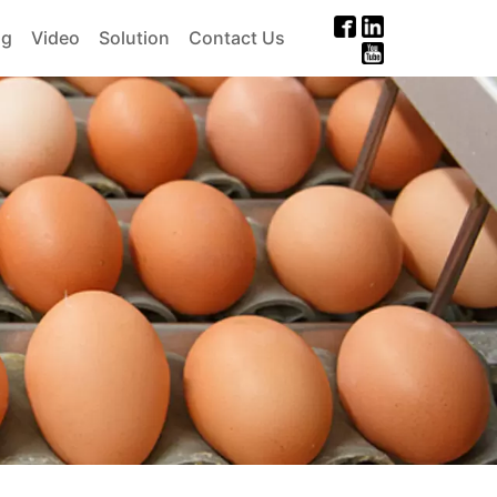
og
Video
Solution
Contact Us