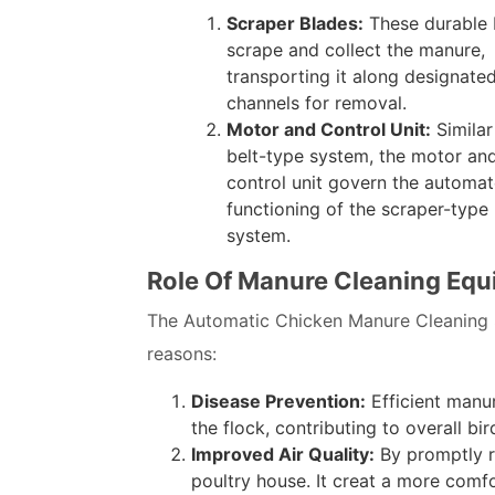
Scraper Blades:
These durable 
scrape and collect the manure,
transporting it along designate
channels for removal.
Motor and Control Unit:
Similar
belt-type system, the motor an
control unit govern the automa
functioning of the scraper-type
system.
Role Of Manure Cleaning Equ
The Automatic Chicken Manure Cleaning Sy
reasons:
Disease Prevention:
Efficient manu
the flock, contributing to overall bir
Improved Air Quality:
By promptly r
poultry house. It creat a more comf