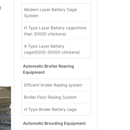
t
Modern Layer Battery Cage
System
H Type Layer Battery cage(more
than 30000 chickens)
A Type Layer Battery
cage(5000-30000 chickens)
Automatic Broiler Rearing
Equipment
Efficient broiler Raising system
Broiler Floor Raising System
H Type Broiler Battery cage
Automatic Brooding Equipment