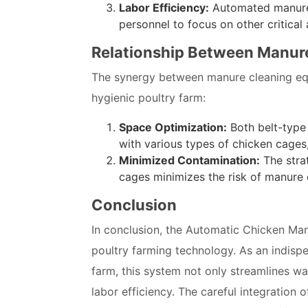
Labor Efficiency:
Automated manure c
personnel to focus on other critica
Relationship Between Manur
The synergy between manure cleaning e
hygienic poultry farm:
Space Optimization:
Both belt-type
with various types of chicken cages
Minimized Contamination:
The stra
cages minimizes the risk of manure 
Conclusion
In conclusion, the Automatic Chicken Man
poultry farming technology. As an indispe
farm, this system not only streamlines w
labor efficiency. The careful integration