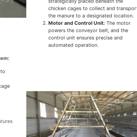
strategically placed beneath the
chicken cages to collect and transpor
the manure to a designated location.
Motor and Control Unit:
The motor
powers the conveyor belt, and the
control unit ensures precise and
automated operation.
tem:
 to
 cage
atures