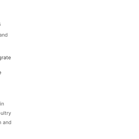
s
 and
grate
e
in
ultry
n and