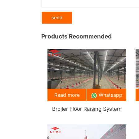
Products Recommended
Read more
Whatsapp
Broiler Floor Raising System