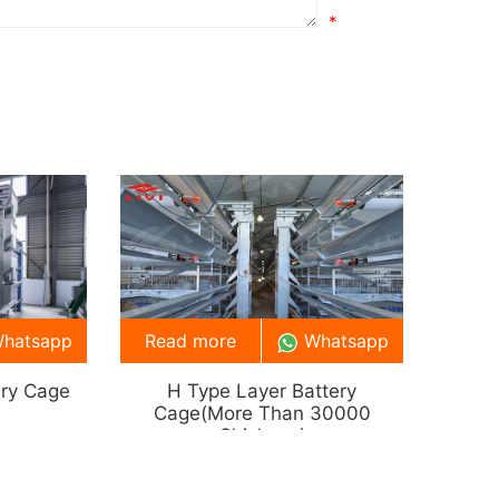
*
hatsapp
Read more
Whatsapp
ery Cage
H Type Layer Battery
Cage(more Than 30000
Chickens)