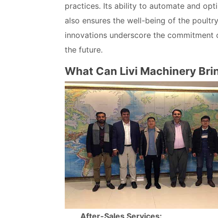
practices. Its ability to automate and op
also ensures the well-being of the poultr
innovations underscore the commitment of 
the future.
What Can Livi Machinery Bri
After-Sales Services: