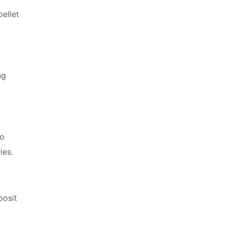
ellet
ng
to
ies.
posit