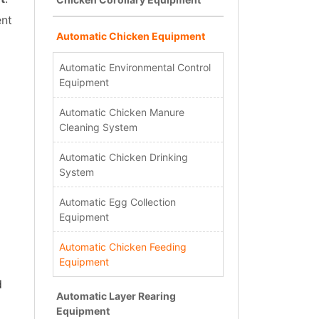
ent
Automatic Chicken Equipment
Automatic Environmental Control
Equipment
Automatic Chicken Manure
Cleaning System
Automatic Chicken Drinking
System
Automatic Egg Collection
Equipment
Automatic Chicken Feeding
Equipment
d
Automatic Layer Rearing
Equipment