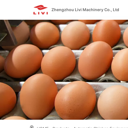
Skip
to
Zhengzhou Livi Machinery Co., Ltd
content