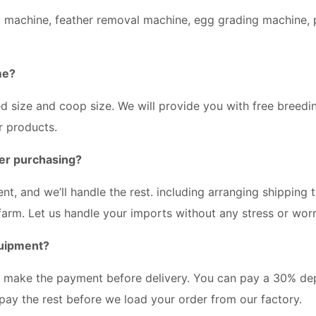
y machine, feather removal machine, egg grading machine, p
me?
ted size and coop size. We will provide you with free breedi
r products.
er purchasing?
t, and we’ll handle the rest. including arranging shipping 
 farm. Let us handle your imports without any stress or worr
quipment?
e make the payment before delivery. You can pay a 30% de
pay the rest before we load your order from our factory.