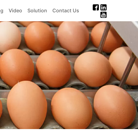
og
Video
Solution
Contact Us