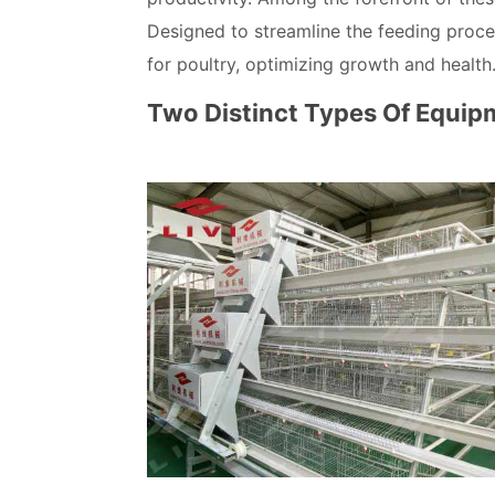
Designed to streamline the feeding proce
for poultry, optimizing growth and health
Two Distinct Types Of Equip