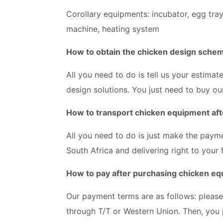
Corollary equipments: incubator, egg tra
machine, heating system
How to obtain the chicken design sche
All you need to do is tell us your estima
design solutions. You just need to buy ou
How to transport chicken equipment aft
All you need to do is just make the paymen
South Africa and delivering right to your
How to pay after purchasing chicken e
Our payment terms are as follows: pleas
through T/T or Western Union. Then, you 