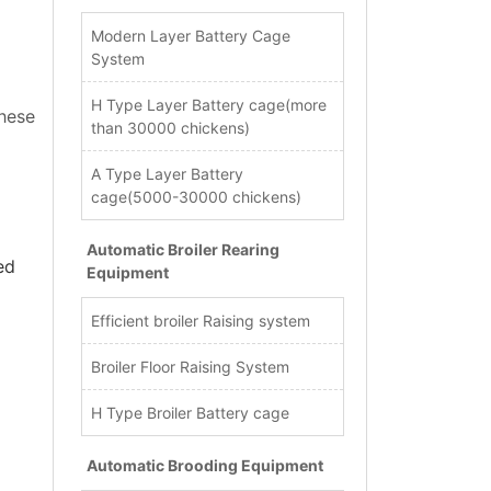
Modern Layer Battery Cage
System
H Type Layer Battery cage(more
these
than 30000 chickens)
A Type Layer Battery
cage(5000-30000 chickens)
Automatic Broiler Rearing
ed
Equipment
Efficient broiler Raising system
Broiler Floor Raising System
H Type Broiler Battery cage
Automatic Brooding Equipment