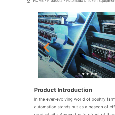
HOME
-
Products
-
Automatic Chicken Equipmen
Product Introduction
In the ever-evolving world of poultry farm
automation stands out as a beacon of eff
productivity. Among the forefront of thes