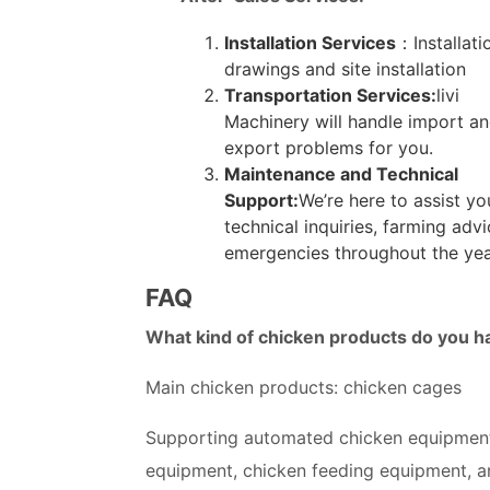
Installation Services
：Installati
drawings and site installation
Transportation Services:
livi
Machinery will handle import a
export problems for you.
Maintenance and Technical
Support:
We’re here to assist yo
technical inquiries, farming adv
emergencies throughout the yea
FAQ
What kind of chicken products do you h
Main chicken products: chicken cages
Supporting automated chicken equipment
equipment, chicken feeding equipment, a