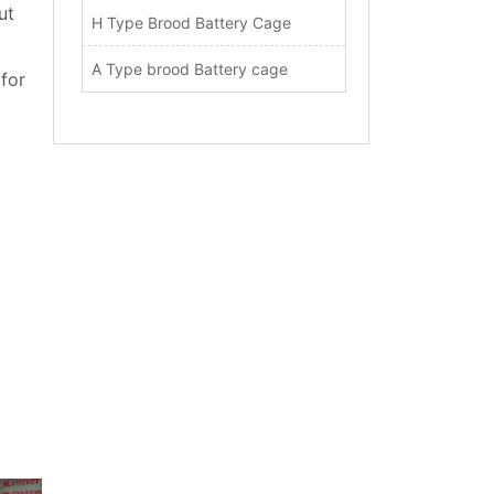
ut
H Type Brood Battery Cage
A Type brood Battery cage
 for