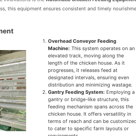
ss, this equipment ensures consistent and timely nourishm
.
ment
Overhead Conveyor Feeding
Machine:
This system operates on an
elevated track, moving along the
length of the chicken house. As it
progresses, it releases feed at
designated intervals, ensuring even
distribution and minimizing wastage.
Gantry Feeding System:
Employing a
gantry or bridge-like structure, this
feeding mechanism spans across the
chicken house. It offers versatility in
terms of reach and can be customize
to cater to specific farm layouts or
requirements.