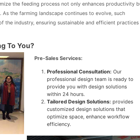
timize the feeding process not only enhances productivity b
y. As the farming landscape continues to evolve, such
the industry, ensuring sustainable and efficient practices
ng To You?
Pre-Sales Services:
Professional Consultation:
Our
professional design team is ready to
provide you with design solutions
within 24 hours.
Tailored Design Solutions:
provides
customized design solutions that
optimize space, enhance workflow
efficiency.