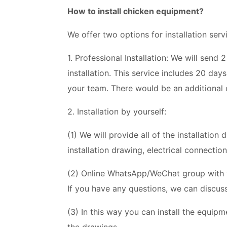
How to install chicken equipment?
We offer two options for installation serv
1. Professional Installation: We will send
installation. This service includes 20 day
your team. There would be an additional 
2. Installation by yourself:
(1) We will provide all of the installatio
installation drawing, electrical connectio
(2) Online WhatsApp/WeChat group with yo
If you have any questions, we can discuss
(3) In this way you can install the equip
the drawings.