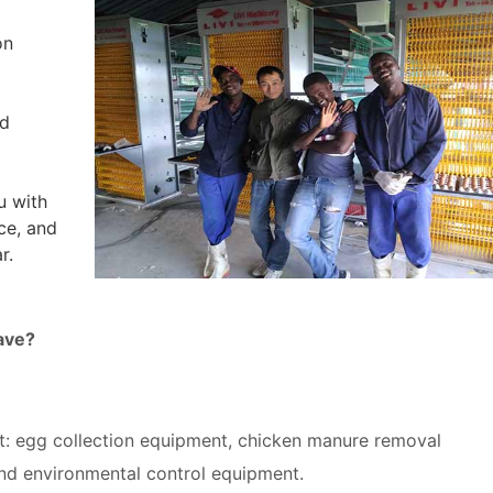
on
nd
u with
ice, and
r.
ave?
: egg collection equipment, chicken manure removal
nd environmental control equipment.