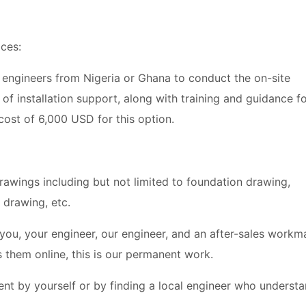
ices:
 2 engineers from Nigeria or Ghana to conduct the on-site
s of installation support, along with training and guidance f
cost of 6,000 USD for this option.
n drawings including but not limited to foundation drawing,
n drawing, etc.
u, your engineer, our engineer, and an after-sales workm
 them online, this is our permanent work.
ment by yourself or by finding a local engineer who underst