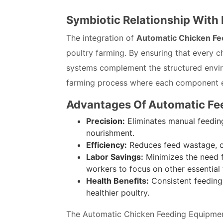
Symbiotic Relationship With
The integration of
Automatic Chicken Fe
poultry farming. By ensuring that every ch
systems complement the structured envir
farming process where each component en
Advantages Of Automatic Fe
Precision:
Eliminates manual feeding
nourishment.
Efficiency:
Reduces feed wastage, o
Labor Savings:
Minimizes the need f
workers to focus on other essential 
Health Benefits:
Consistent feeding
healthier poultry.
The Automatic Chicken Feeding Equipment