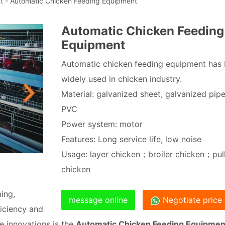
t
- Automatic Chicken Feeding Equipment
Automatic Chicken Feeding
Equipment
Automatic chicken feeding equipment has
widely used in chicken industry.
Material: galvanized sheet, galvanized pipe
PVC
Power system: motor
Features: Long service life, low noise
Usage: layer chicken；broiler chicken；pul
chicken
ing,
message online
Negotiate price
iciency and
e innovations is the
Automatic Chicken Feeding Equipmen