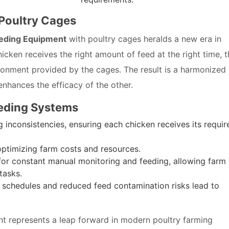
 Poultry Cages
eding Equipment
with poultry cages heralds a new era in
icken receives the right amount of feed at the right time, 
onment provided by the cages. The result is a harmonized
hances the efficacy of the other.
eding Systems
 inconsistencies, ensuring each chicken receives its requir
ptimizing farm costs and resources.
or constant manual monitoring and feeding, allowing farm
tasks.
 schedules and reduced feed contamination risks lead to
 represents a leap forward in modern poultry farming