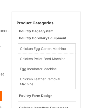
Product Categories
 been
Poultry Cage System
Poultry Corollary Equipment
,
Chicken Egg Carton Machine
Chicken Pellet Feed Machine
Egg Incubator Machine
let
Chicken Feather Removal
Machine
Poultry Farm Design
t
.
Chicken Corollary Equipment