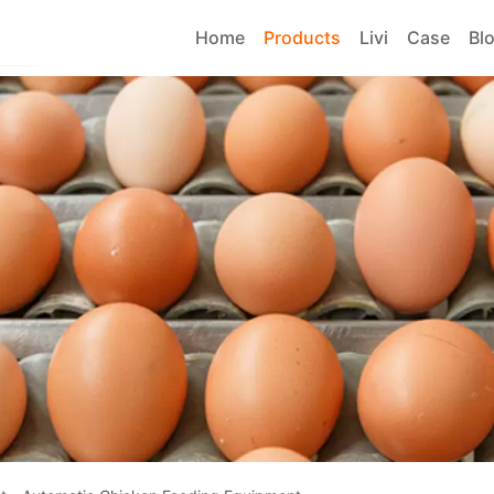
Home
Products
Livi
Case
Bl