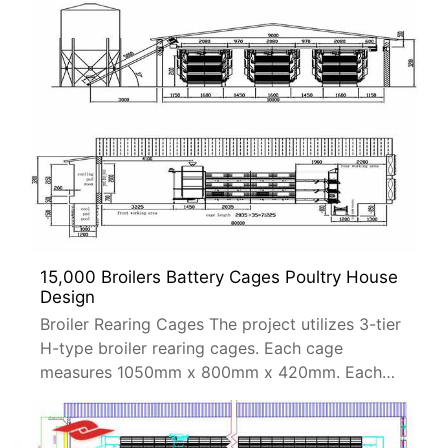
15,000 Broilers Battery Cages Poultry House
Design
Broiler Rearing Cages The project utilizes 3-tier
H-type broiler rearing cages. Each cage
measures 1050mm x 800mm x 420mm. Each
cage can accommodate 102 broiler chickens.