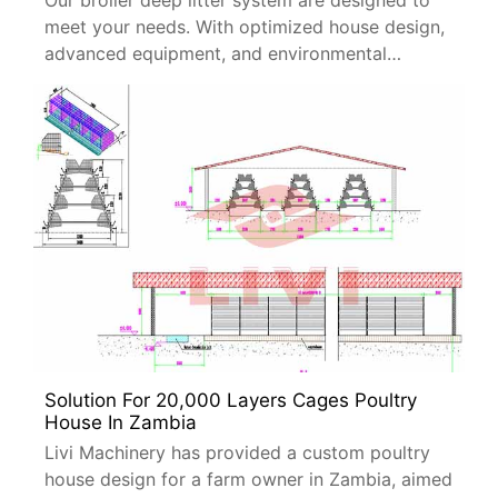
Our broiler deep litter system are designed to
meet your needs. With optimized house design,
advanced equipment, and environmental
controls, this solution ensures high productivity
and cost efficiency.
Solution For 20,000 Layers Cages Poultry
House In Zambia
Livi Machinery has provided a custom poultry
house design for a farm owner in Zambia, aimed