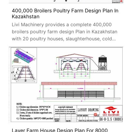
400,000 Broilers Poultry Farm Design Plan In
Kazakhstan
Livi Machinery provides a complete 400,000
broilers poultry farm design Plan in Kazakhstan
with 20 poultry houses, slaughterhouse, cold
storage, and H-type cage systems.
Layer Farm House Design Plan For 8000