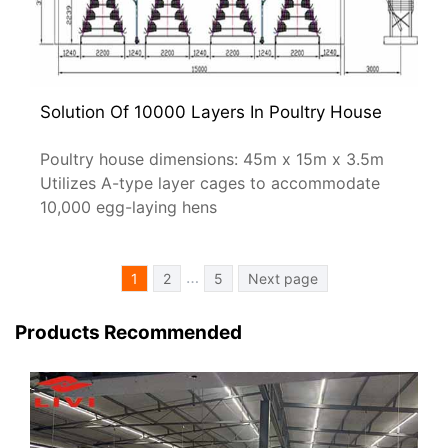
Solution Of 10000 Layers In Poultry House
Poultry house dimensions: 45m x 15m x 3.5m
Utilizes A-type layer cages to accommodate
10,000 egg-laying hens
文
…
1
2
5
Next page
章
分
Products Recommended
页