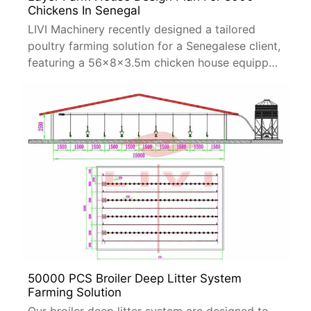
Chickens In Senegal
LIVI Machinery recently designed a tailored
poultry farming solution for a Senegalese client,
featuring a 56×8×3.5m chicken house equipped
with A-type layer cage systems.
50000 PCS Broiler Deep Litter System
Farming Solution