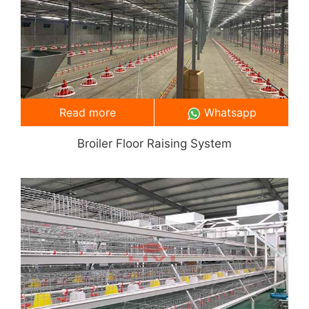
Read more
Whatsapp
Broiler Floor Raising System