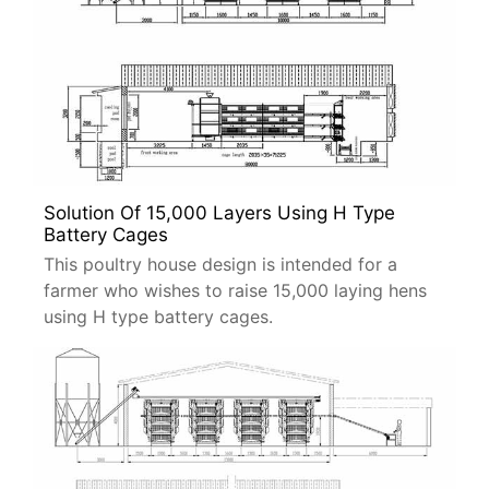
Solution Of 15,000 Layers Using H Type
Battery Cages
This poultry house design is intended for a
farmer who wishes to raise 15,000 laying hens
using H type battery cages.