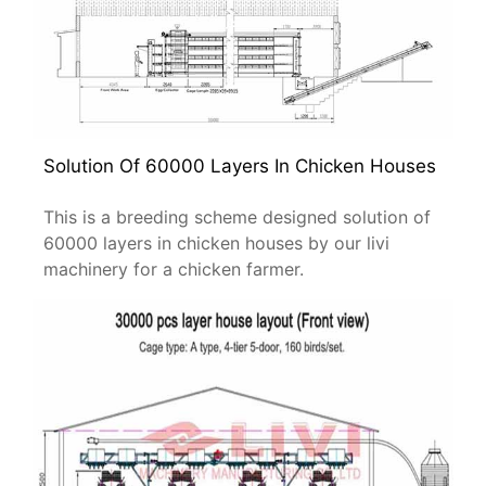
Solution Of 60000 Layers In Chicken Houses
This is a breeding scheme designed solution of
60000 layers in chicken houses by our livi
machinery for a chicken farmer.