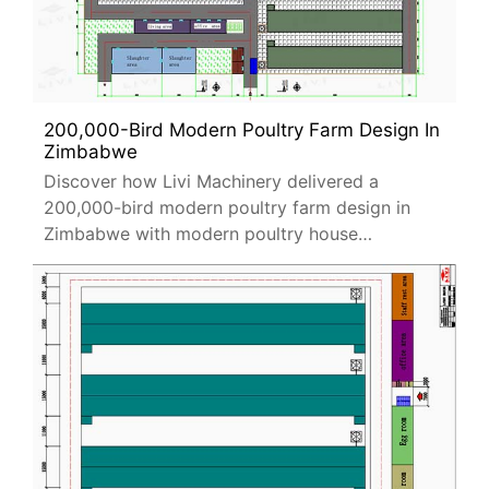
200,000-Bird Modern Poultry Farm Design In
Zimbabwe
Discover how Livi Machinery delivered a
200,000-bird modern poultry farm design in
Zimbabwe with modern poultry house
equipment, automation systems, and
sustainable farming solutions.