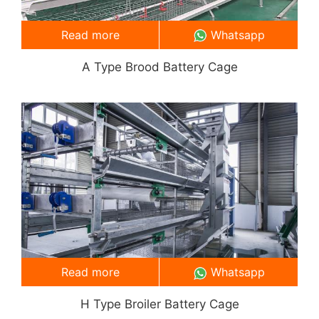
Read more
Whatsapp
A Type Brood Battery Cage
Read more
Whatsapp
H Type Broiler Battery Cage