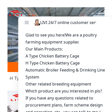
Read more
Whatsapp
H Type Layer Battery Cage(more Than 30000
Chickens)