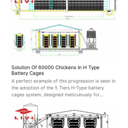
Solution Of 60000 Chickens In H Type
Battery Cages
A perfect example of this progression is seen in
the adoption of the 5 Tiers H-Type battery
cages system, designed meticulously for
housing 60,000 laying hens.