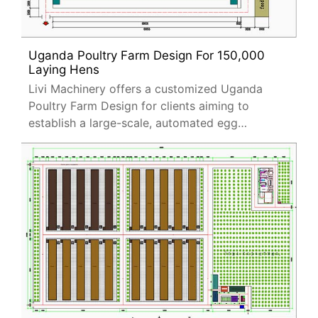
Uganda Poultry Farm Design For 150,000
Laying Hens
Livi Machinery offers a customized Uganda
Poultry Farm Design for clients aiming to
establish a large-scale, automated egg
production facility.