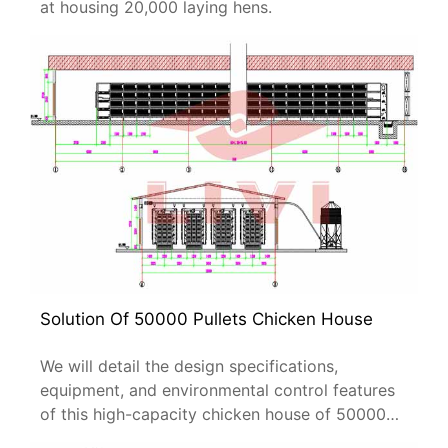
at housing 20,000 laying hens.
Solution Of 50000 Pullets Chicken House
We will detail the design specifications,
equipment, and environmental control features
of this high-capacity chicken house of 50000
pullets.