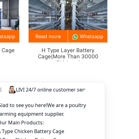
atsapp
Read more
Whatsapp
y Cage
H Type Layer Battery
Cage(more Than 30000
Chickens)