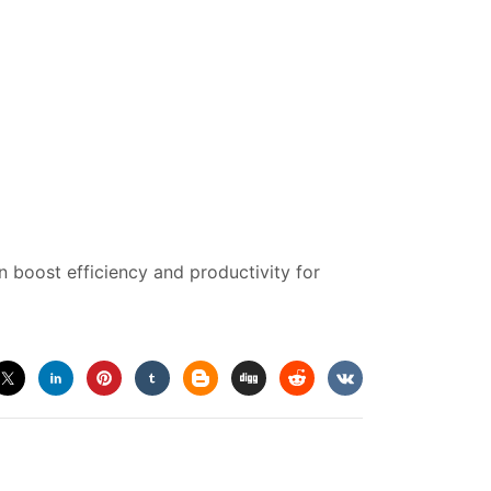
 boost efficiency and productivity for