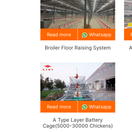
Read more
Whatsapp
Broiler Floor Raising System
A
Read more
Whatsapp
A Type Layer Battery
Cage(5000-30000 Chickens)