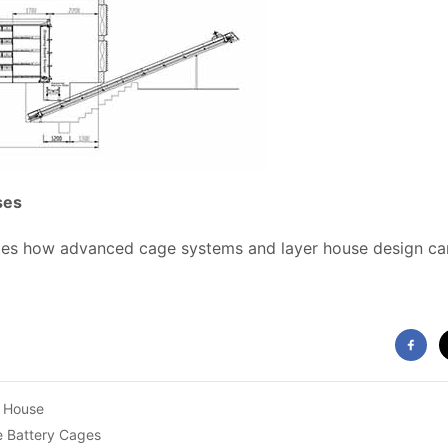
ses
tes how advanced cage systems and layer house design can
y House
e Battery Cages