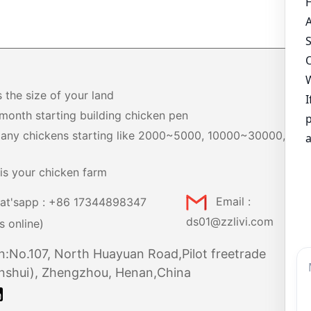
s the size of your land
month starting building chicken pen
any chickens starting like 2000~5000, 10000~30000,
+
is your chicken farm
at'sapp : +86 17344898347
Email :
ds01@zzlivi.com
s online)
n:No.107, North Huayuan Road,Pilot freetrade
nshui), Zhengzhou, Henan,China