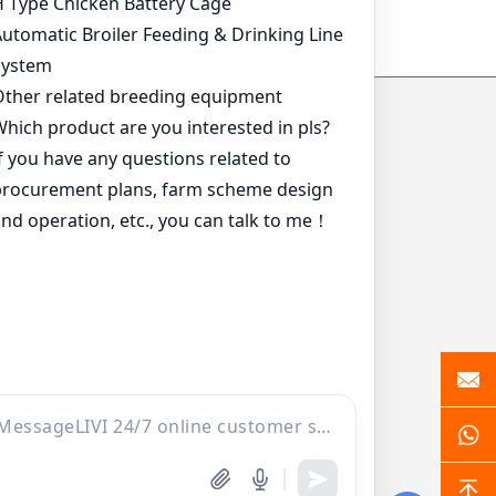
*
*
*
*