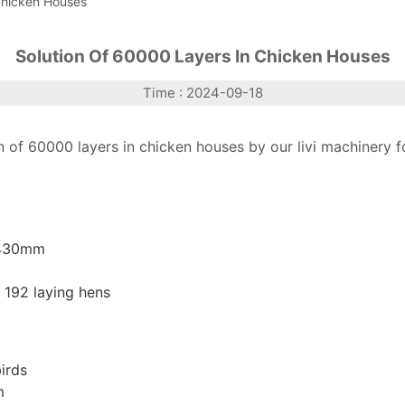
Chicken Houses
Solution Of 60000 Layers In Chicken Houses
Time : 2024-09-18
 of 60000 layers in chicken houses by our livi machinery f
 430mm
 192 laying hens
irds
m