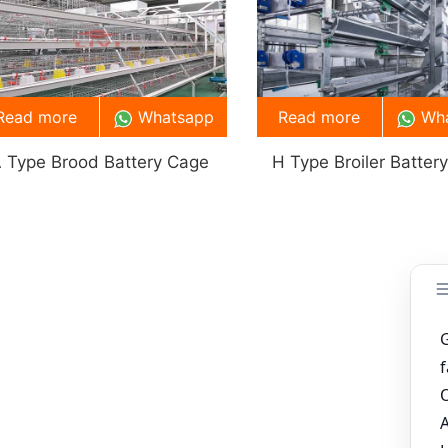
Read more
Whatsapp
Read more
Wh
 Type Brood Battery Cage
H Type Broiler Batter