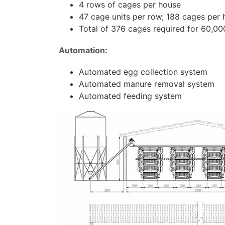
4 rows of cages per house
47 cage units per row, 188 cages per
Total of 376 cages required for 60,00
Automation:
Automated egg collection system
Automated manure removal system
Automated feeding system