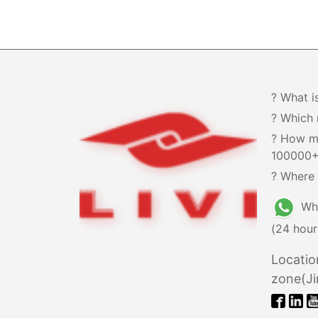
? What i
? Which 
? How m
100000
? Where 
Wh
(24 hour
Locatio
zone(Ji