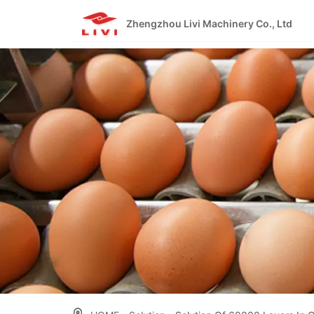
Skip
to
Zhengzhou Livi Machinery Co., Ltd
content