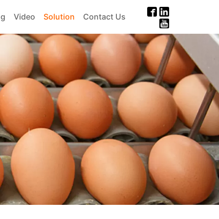
og
Video
Solution
Contact Us