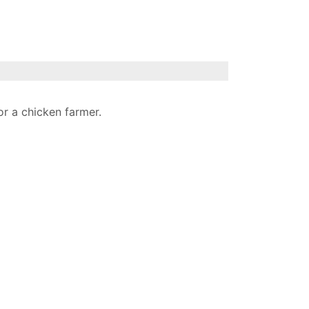
or a chicken farmer.