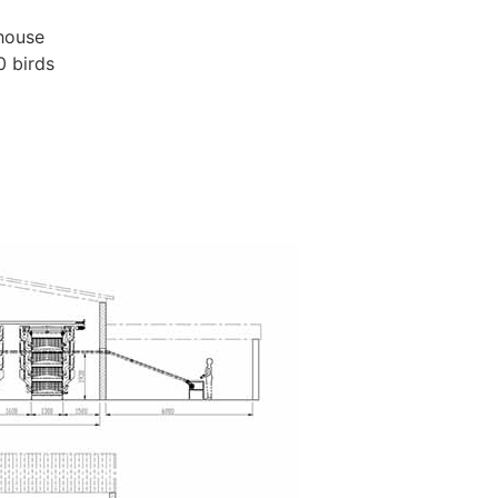
 house
0 birds