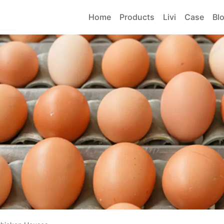
Home
Products
Livi
Case
Bl