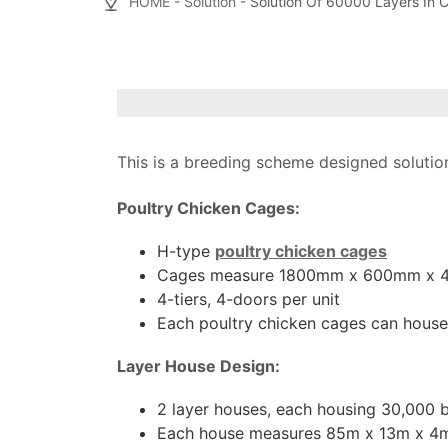
HOME
-
Solution
- Solution Of 60000 Layers In 
This is a breeding scheme designed solution
Poultry Chicken Cages:
H-type
poultry chicken cages
Cages measure 1800mm x 600mm x
4-tiers, 4-doors per unit
Each poultry chicken cages can house
Layer House Design:
2 layer houses, each housing 30,000 b
Each house measures 85m x 13m x 4