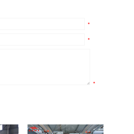
*
*
*