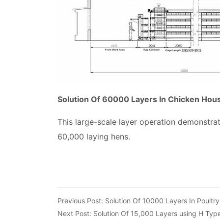
Solution Of 60000 Layers In Chicken Hou
This large-scale layer operation demonstra
60,000 laying hens.
Previous Post:
Solution Of 10000 Layers In Poultr
Next Post:
Solution Of 15,000 Layers using H Typ