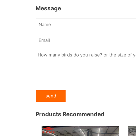
Message
Products Recommended