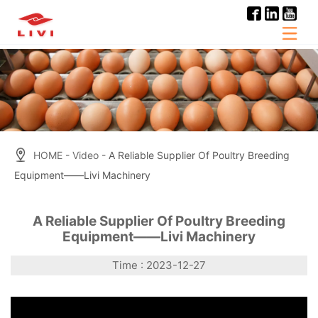
Skip
to
content
HOME
-
Video
- A Reliable Supplier Of Poultry Breeding
Equipment——Livi Machinery
A Reliable Supplier Of Poultry Breeding
Equipment——Livi Machinery
Time : 2023-12-27