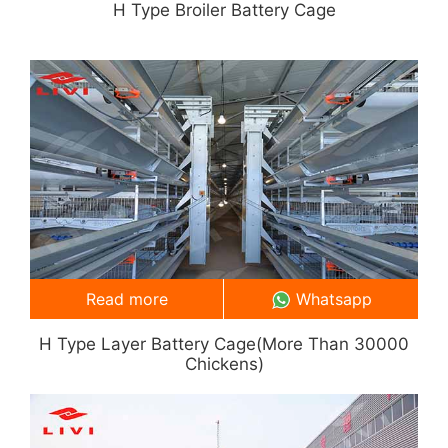
H Type Broiler Battery Cage
Read more
Whatsapp
H Type Layer Battery Cage(more Than 30000
Chickens)