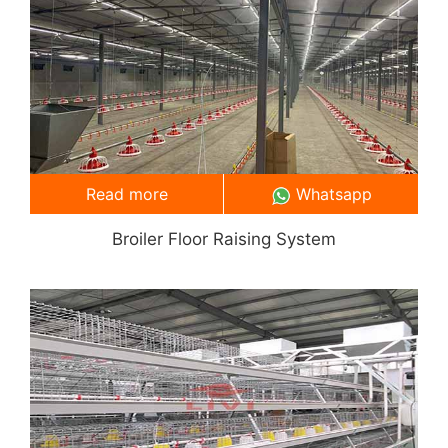
Read more
Whatsapp
Broiler Floor Raising System