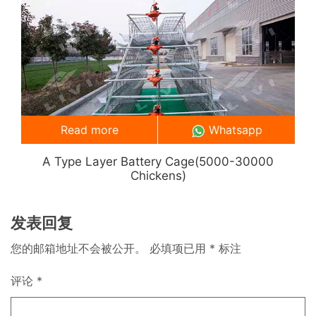
Read more
Whatsapp
A Type Layer Battery Cage(5000-30000
Chickens)
发表回复
您的邮箱地址不会被公开。
必填项已用
*
标注
评论
*