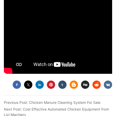
Previous Post:
Chicken Manure Cleaning System For Sale
Next Post:
Cost Effective Automated Chicken Equipment from
Livi Machiery