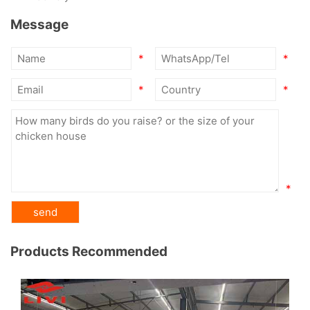
Message
*
*
*
*
*
Products Recommended