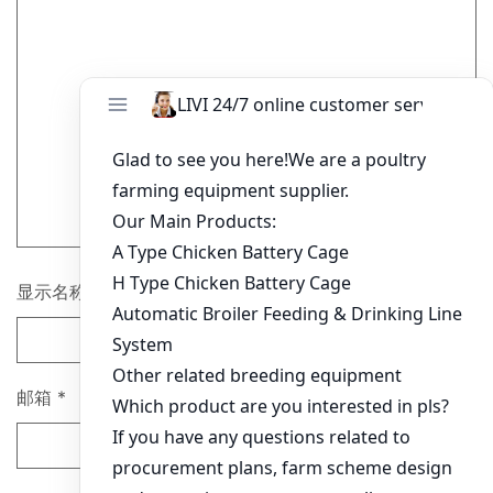
显示名称
*
邮箱
*