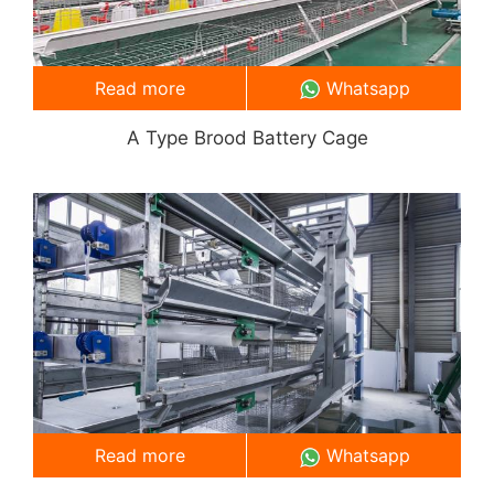
Read more
Whatsapp
A Type Brood Battery Cage
Read more
Whatsapp