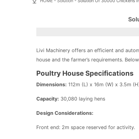
HOME
-
Solution
- Solution Of 30000 Chickens I
Sol
Livi Machinery offers an efficient and aut
house and the farmer’s requirements. Below 
Poultry House Specifications
Dimensions:
112m (L) x 16m (W) x 3.5m (H
Capacity:
30,080 laying hens
Design Considerations:
Front end: 2m space reserved for activity.