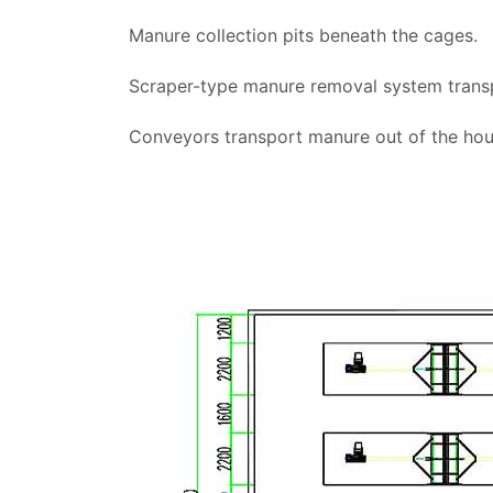
Manure collection pits beneath the cages.
Scraper-type manure removal system transp
Conveyors transport manure out of the hou