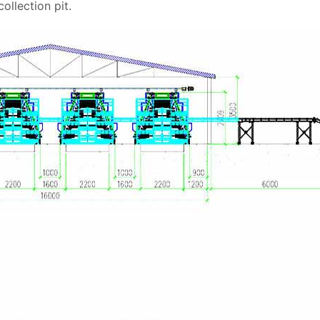
llection pit.