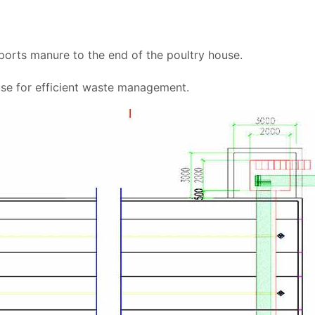
orts manure to the end of the poultry house.
se for efficient waste management.