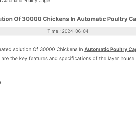
n Automatic Poultry Cages
ution Of 30000 Chickens In Automatic Poultry C
Time : 2024-06-04
omated solution Of 30000 Chickens In
Automatic Poultry Ca
are the key features and specifications of the layer house 
)