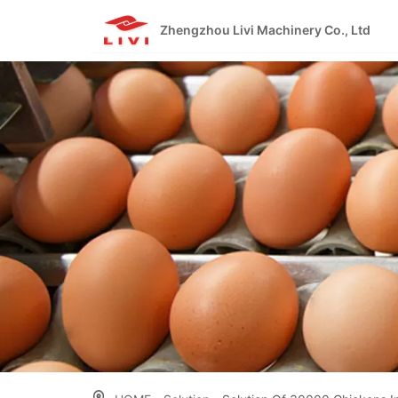
Skip
to
Zhengzhou Livi Machinery Co., Ltd
content