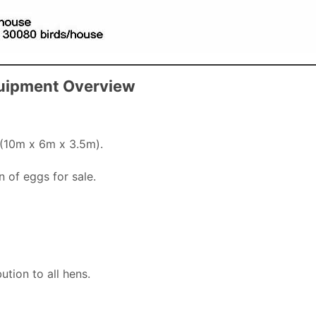
quipment Overview
 (10m x 6m x 3.5m).
n of eggs for sale.
ution to all hens.