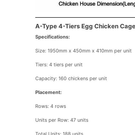
A-Type 4-Tiers Egg Chicken Cag
Specifications:
Size: 1950mm x 450mm x 410mm per unit
Tiers: 4 tiers per unit
Capacity: 160 chickens per unit
Placement:
Rows: 4 rows
Units per Row: 47 units
Total Units: 188 units