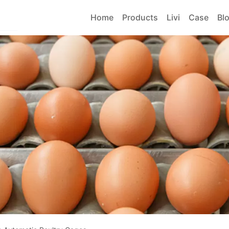
Home
Products
Livi
Case
Bl