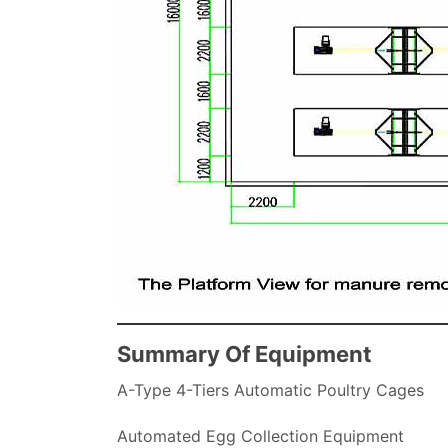
Summary Of Equipment
A-Type 4-Tiers Automatic Poultry Cages
Automated Egg Collection Equipment