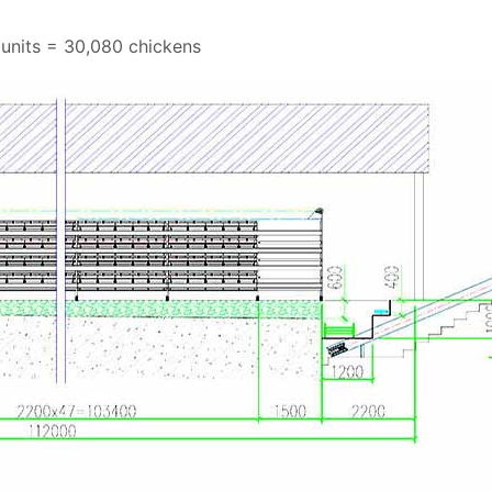
 units = 30,080 chickens