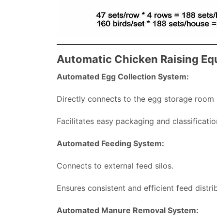
Automatic Chicken Raising E
Automated Egg Collection System:
Directly connects to the egg storage room
Facilitates easy packaging and classificatio
Automated Feeding System:
Connects to external feed silos.
Ensures consistent and efficient feed distrib
Automated Manure Removal System: