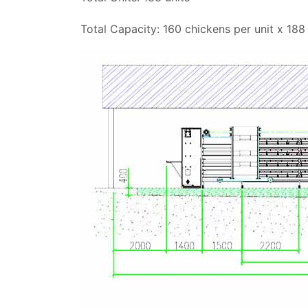
Total Capacity: 160 chickens per unit x 188