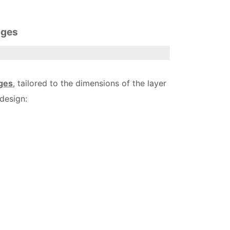
ages
ges
, tailored to the dimensions of the layer
design: