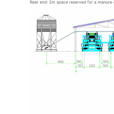
Rear end: 2m space reserved for a manure co