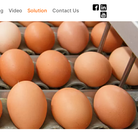
og
Video
Solution
Contact Us