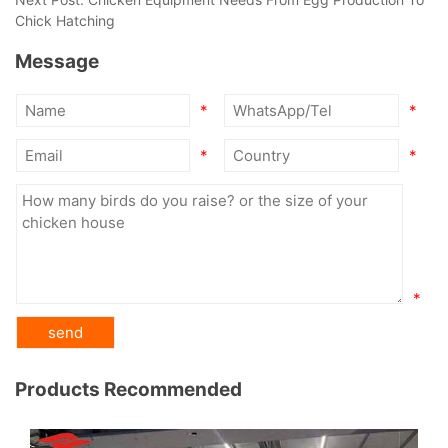
Chick Hatching
Message
*
*
*
*
*
Products Recommended