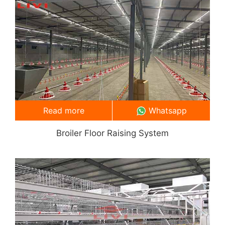
Read more
Whatsapp
Broiler Floor Raising System