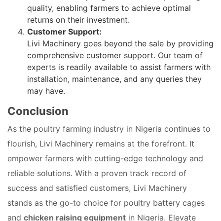
quality, enabling farmers to achieve optimal
returns on their investment.
Customer Support:
Livi Machinery goes beyond the sale by providing
comprehensive customer support. Our team of
experts is readily available to assist farmers with
installation, maintenance, and any queries they
may have.
Conclusion
As the poultry farming industry in Nigeria continues to
flourish, Livi Machinery remains at the forefront. It
empower farmers with cutting-edge technology and
reliable solutions. With a proven track record of
success and satisfied customers, Livi Machinery
stands as the go-to choice for poultry battery cages
and
chicken raising equipment
in Nigeria. Elevate