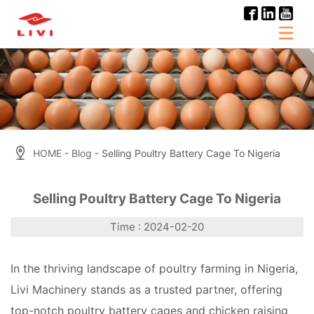
Skip
to
content
HOME
-
Blog
- Selling Poultry Battery Cage To Nigeria
Selling Poultry Battery Cage To Nigeria
Time : 2024-02-20
In the thriving landscape of poultry farming in Nigeria,
Livi Machinery stands as a trusted partner, offering
top-notch poultry battery cages and chicken raising