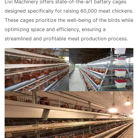
Livi Machinery offers state-of-the-art battery cages
designed specifically for raising 60,000 meat chickens.
These cages prioritize the well-being of the birds while
optimizing space and efficiency, ensuring a
streamlined and profitable meat production process.