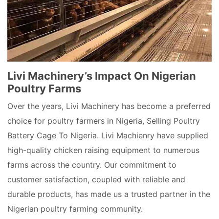
Livi Machinery’s Impact On Nigerian
Poultry Farms
Over the years, Livi Machinery has become a preferred
choice for poultry farmers in Nigeria, Selling Poultry
Battery Cage To Nigeria. Livi Machienry have supplied
high-quality chicken raising equipment to numerous
farms across the country. Our commitment to
customer satisfaction, coupled with reliable and
durable products, has made us a trusted partner in the
Nigerian poultry farming community.