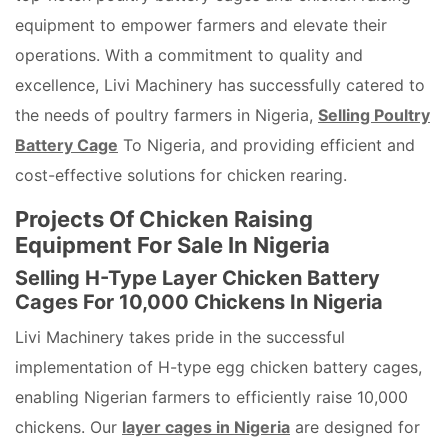
equipment to empower farmers and elevate their
operations. With a commitment to quality and
excellence, Livi Machinery has successfully catered to
the needs of poultry farmers in Nigeria,
Selling Poultry
Battery Cage
To Nigeria, and providing efficient and
cost-effective solutions for chicken rearing.
Projects Of Chicken Raising
Equipment For Sale In Nigeria
Selling H-Type Layer Chicken Battery
Cages For 10,000 Chickens In Nigeria
Livi Machinery takes pride in the successful
implementation of H-type egg chicken battery cages,
enabling Nigerian farmers to efficiently raise 10,000
chickens. Our
layer cages in Nigeria
are designed for