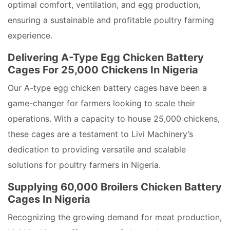
optimal comfort, ventilation, and egg production,
ensuring a sustainable and profitable poultry farming
experience.
Delivering A-Type Egg Chicken Battery
Cages For 25,000 Chickens In Nigeria
Our A-type egg chicken battery cages have been a
game-changer for farmers looking to scale their
operations. With a capacity to house 25,000 chickens,
these cages are a testament to Livi Machinery’s
dedication to providing versatile and scalable
solutions for poultry farmers in Nigeria.
Supplying 60,000 Broilers Chicken Battery
Cages In Nigeria
Recognizing the growing demand for meat production,