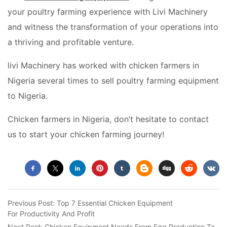
your poultry farming experience with Livi Machinery
and witness the transformation of your operations into
a thriving and profitable venture.
livi Machinery has worked with chicken farmers in
Nigeria several times to sell poultry farming equipment
to Nigeria.
Chicken farmers in Nigeria, don’t hesitate to contact
us to start your chicken farming journey!
Previous Post:
Top 7 Essential Chicken Equipment
For Productivity And Profit
Next Post:
Chicken Equipment Needs From Egg Production To