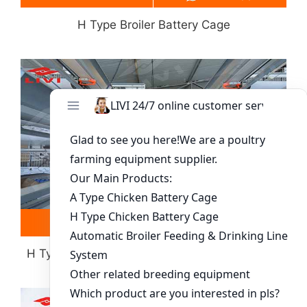
H Type Broiler Battery Cage
Read more
Whatsapp
H Type Layer Battery Cage(more Than 30000
Chickens)