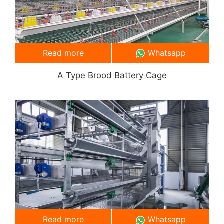
Read more
Whatsapp
A Type Brood Battery Cage
Read more
Whatsapp