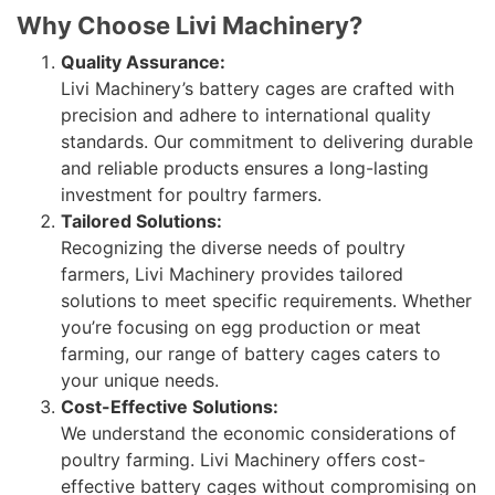
Why Choose Livi Machinery?
Quality Assurance:
Livi Machinery’s battery cages are crafted with
precision and adhere to international quality
standards. Our commitment to delivering durable
and reliable products ensures a long-lasting
investment for poultry farmers.
Tailored Solutions:
Recognizing the diverse needs of poultry
farmers, Livi Machinery provides tailored
solutions to meet specific requirements. Whether
you’re focusing on egg production or meat
farming, our range of battery cages caters to
your unique needs.
Cost-Effective Solutions:
We understand the economic considerations of
poultry farming. Livi Machinery offers cost-
effective battery cages without compromising on