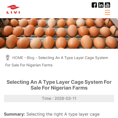
Skip
to
content
HOME
-
Blog
- Selecting An A Type Layer Cage System
For Sale For Nigerian Farms
Selecting An A Type Layer Cage System For
Sale For Nigerian Farms
Time : 2026-03-11
Summary:
Selecting the right A type layer cage