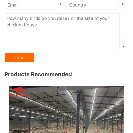
*
*
*
Products Recommended