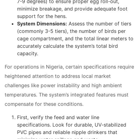
7-9 degrees) to ensure proper egg roll-out,
minimize breakage, and provide adequate foot
support for the hens.
System Dimensions:
Assess the number of tiers
(commonly 3-5 tiers), the number of birds per
cage compartment, and the total linear meters to
accurately calculate the system’s total bird
capacity.
For operations in Nigeria, certain specifications require
heightened attention to address local market
challenges like power instability and high ambient
temperatures. The system’s integrated features must
compensate for these conditions.
First, verify the feed and water line
specifications. Look for durable, UV-stabilized
PVC pipes and reliable nipple drinkers that