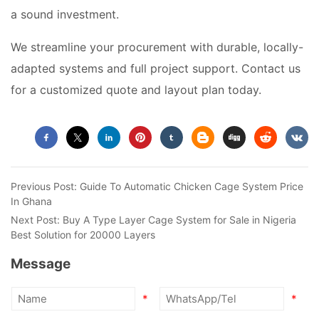
a sound investment.
We streamline your procurement with durable, locally-
adapted systems and full project support. Contact us
for a customized quote and layout plan today.
Previous Post:
Guide To Automatic Chicken Cage System Price
In Ghana
Next Post:
Buy A Type Layer Cage System for Sale in Nigeria
Best Solution for 20000 Layers
Message
*
*