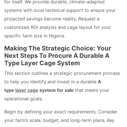
for itself. We provide durable, climate-adapted
systems with local technical support to ensure your
projected savings become reality. Request a
customized ROI analysis and cage layout for your
specific farm size in Nigeria.
Making The Strategic Choice: Your
Next Steps To Procure A Durable A
Type Layer Cage System
This section outlines a strategic procurement process
to help you identify and invest in a durable
A
type
layer cage
system for sale
that meets your
operational goals.
Begin by defining your exact requirements. Consider
your farm’s scale, budget, and long-term plans. Key