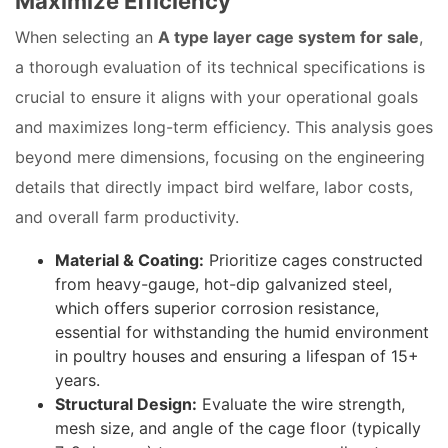
Maximize Efficiency
When selecting an
A type layer cage system for sale
,
a thorough evaluation of its technical specifications is
crucial to ensure it aligns with your operational goals
and maximizes long-term efficiency. This analysis goes
beyond mere dimensions, focusing on the engineering
details that directly impact bird welfare, labor costs,
and overall farm productivity.
Material & Coating:
Prioritize cages constructed
from heavy-gauge, hot-dip galvanized steel,
which offers superior corrosion resistance,
essential for withstanding the humid environment
in poultry houses and ensuring a lifespan of 15+
years.
Structural Design:
Evaluate the wire strength,
mesh size, and angle of the cage floor (typically