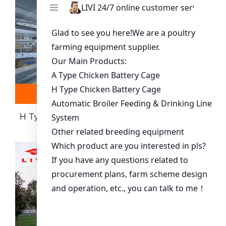
Read more
Whatsapp
H Type Layer Battery Cage(more Than 30000
Chickens)