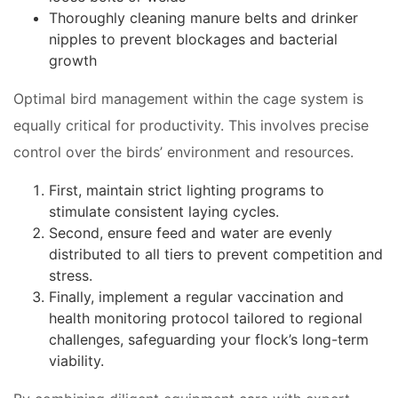
Thoroughly cleaning manure belts and drinker
nipples to prevent blockages and bacterial
growth
Optimal bird management within the cage system is
equally critical for productivity. This involves precise
control over the birds’ environment and resources.
First, maintain strict lighting programs to
stimulate consistent laying cycles.
Second, ensure feed and water are evenly
distributed to all tiers to prevent competition and
stress.
Finally, implement a regular vaccination and
health monitoring protocol tailored to regional
challenges, safeguarding your flock’s long-term
viability.