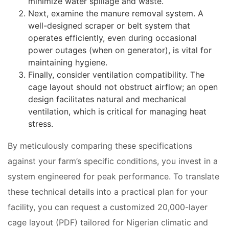
minimize water spillage and waste.
Next, examine the manure removal system. A
well-designed scraper or belt system that
operates efficiently, even during occasional
power outages (when on generator), is vital for
maintaining hygiene.
Finally, consider ventilation compatibility. The
cage layout should not obstruct airflow; an open
design facilitates natural and mechanical
ventilation, which is critical for managing heat
stress.
By meticulously comparing these specifications
against your farm’s specific conditions, you invest in a
system engineered for peak performance. To translate
these technical details into a practical plan for your
facility, you can request a customized 20,000-layer
cage layout (PDF) tailored for Nigerian climatic and