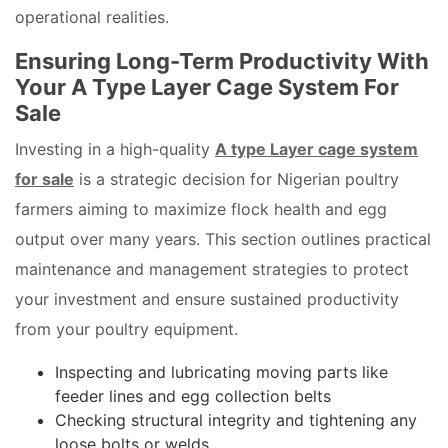
operational realities.
Ensuring Long-Term Productivity With
Your A Type Layer Cage System For
Sale
Investing in a high-quality
A type Layer cage system
for sale
is a strategic decision for Nigerian poultry
farmers aiming to maximize flock health and egg
output over many years. This section outlines practical
maintenance and management strategies to protect
your investment and ensure sustained productivity
from your poultry equipment.
Inspecting and lubricating moving parts like
feeder lines and egg collection belts
Checking structural integrity and tightening any
loose bolts or welds