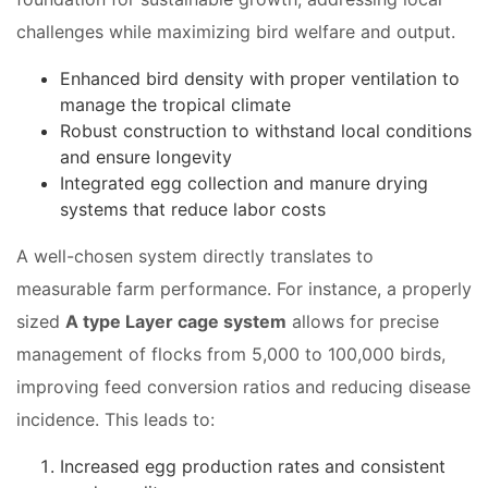
challenges while maximizing bird welfare and output.
Enhanced bird density with proper ventilation to
manage the tropical climate
Robust construction to withstand local conditions
and ensure longevity
Integrated egg collection and manure drying
systems that reduce labor costs
A well-chosen system directly translates to
measurable farm performance. For instance, a properly
sized
A type Layer cage system
allows for precise
management of flocks from 5,000 to 100,000 birds,
improving feed conversion ratios and reducing disease
incidence. This leads to:
Increased egg production rates and consistent