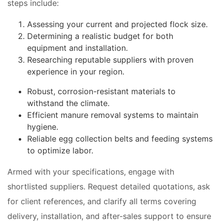
steps include:
Assessing your current and projected flock size.
Determining a realistic budget for both
equipment and installation.
Researching reputable suppliers with proven
experience in your region.
Robust, corrosion-resistant materials to
withstand the climate.
Efficient manure removal systems to maintain
hygiene.
Reliable egg collection belts and feeding systems
to optimize labor.
Armed with your specifications, engage with
shortlisted suppliers. Request detailed quotations, ask
for client references, and clarify all terms covering
delivery, installation, and after-sales support to ensure