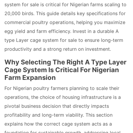
system for sale is critical for Nigerian farms scaling to
20,000 birds. This guide details key specifications for
commercial poultry operations, helping you maximize
egg yield and farm efficiency. Invest in a durable A
type Layer cage system for sale to ensure long-term
productivity and a strong return on investment.
Why Selecting The Right A Type Layer
Cage System Is Critical For Nigerian
Farm Expansion
For Nigerian poultry farmers planning to scale their
operations, the choice of housing infrastructure is a
pivotal business decision that directly impacts
profitability and long-term viability. This section
explains how the correct cage system acts as a
foundation for sustainable growth, addressing local