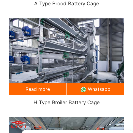
A Type Brood Battery Cage
Read more
Whatsapp
H Type Broiler Battery Cage