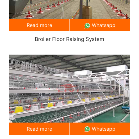
Read more
Whatsapp
Broiler Floor Raising System
Read more
Whatsapp