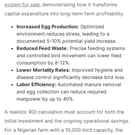
system for sale
, demonstrating how it transforms
capital expenditure into long-term farm profitability.
Increased Egg Production:
Optimized
environment reduces stress, leading to a
documented 5-10% potential yield increase.
Reduced Feed Waste:
Precise feeding systems
and controlled bird movement can lower feed
consumption by 8-12%.
Lower Mortality Rates:
Improved hygiene and
disease control significantly decrease bird loss.
Labor Efficiency:
Automated manure removal
and egg collection can reduce required
manpower by up to 40%.
A realistic ROI calculation must account for both the
initial investment and the ongoing operational savings.
For a Nigerian farm with a 10,000-bird capacity, the