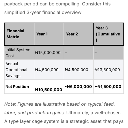
payback period can be compelling. Consider this
simplified 3-year financial overview:
Year 3
Financial
Year 1
Year 2
(Cumulative
Metric
)
Initial System
₦15,000,000
–
–
Cost
Annual
Operational
₦4,500,000
₦4,500,000
₦13,500,000
Savings
-
Net Position
-₦6,000,000
+₦1,500,000
₦10,500,000
Note: Figures are illustrative based on typical feed,
labor, and production gains.
Ultimately, a well-chosen
A type layer cage system is a strategic asset that pays