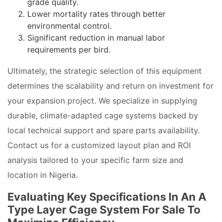
grade quality.
Lower mortality rates through better
environmental control.
Significant reduction in manual labor
requirements per bird.
Ultimately, the strategic selection of this equipment
determines the scalability and return on investment for
your expansion project. We specialize in supplying
durable, climate-adapted cage systems backed by
local technical support and spare parts availability.
Contact us for a customized layout plan and ROI
analysis tailored to your specific farm size and
location in Nigeria.
Evaluating Key Specifications In An A
Type Layer Cage System For Sale To