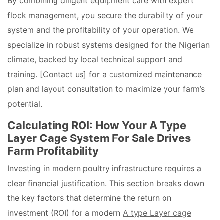
By combining diligent equipment care with expert
flock management, you secure the durability of your
system and the profitability of your operation. We
specialize in robust systems designed for the Nigerian
climate, backed by local technical support and
training. [Contact us] for a customized maintenance
plan and layout consultation to maximize your farm’s
potential.
Calculating ROI: How Your A Type
Layer Cage System For Sale Drives
Farm Profitability
Investing in modern poultry infrastructure requires a
clear financial justification. This section breaks down
the key factors that determine the return on
investment (ROI) for a modern
A type Layer cage