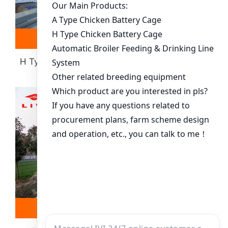
Read more
Whatsapp
H Type Layer Battery Cage(more Than 30000
Chickens)
Read more
Whatsapp