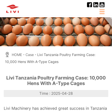
Skip
to
content
HOME
-
Case
- Livi Tanzania Poultry Farming Case:
10,000 Hens With A-Type Cages
Livi Tanzania Poultry Farming Case: 10,000
Hens With A-Type Cages
Time : 2025-04-28
Livi Machinery has achieved great success in Tanzania