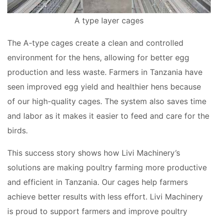
A type layer cages
The A-type cages create a clean and controlled
environment for the hens, allowing for better egg
production and less waste. Farmers in Tanzania have
seen improved egg yield and healthier hens because
of our high-quality cages. The system also saves time
and labor as it makes it easier to feed and care for the
birds.
This success story shows how Livi Machinery’s
solutions are making poultry farming more productive
and efficient in Tanzania. Our cages help farmers
achieve better results with less effort. Livi Machinery
is proud to support farmers and improve poultry