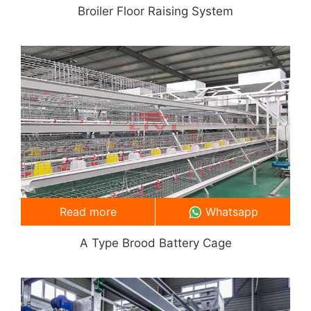
Broiler Floor Raising System
Read more
Whatsapp
A Type Brood Battery Cage