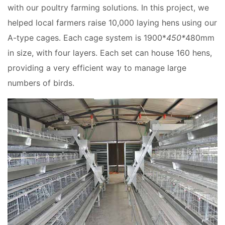
with our poultry farming solutions. In this project, we
helped local farmers raise 10,000 laying hens using our
A-type cages. Each cage system is 1900*
450*
480mm
in size, with four layers. Each set can house 160 hens,
providing a very efficient way to manage large
numbers of birds.