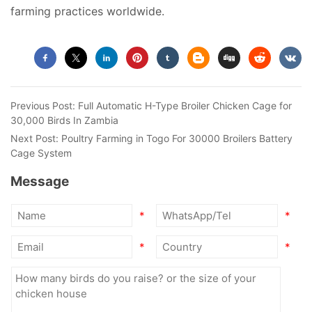
farming practices worldwide.
Previous Post:
Full Automatic H-Type Broiler Chicken Cage for
30,000 Birds In Zambia
Next Post:
Poultry Farming in Togo For 30000 Broilers Battery
Cage System
Message
*
*
*
*