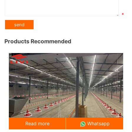
*
Products Recommended
Read more
Whatsapp