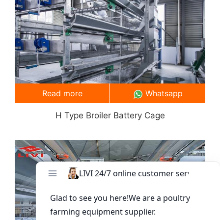
Read more
Whatsapp
H Type Broiler Battery Cage