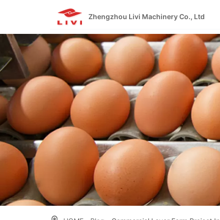
Skip
to
Zhengzhou Livi Machinery Co., Ltd
content