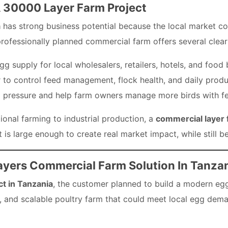
A 30000 Layer Farm Project
a
has strong business potential because the local market con
rofessionally planned commercial farm offers several clea
egg supply for local wholesalers, retailers, hotels, and food
 to control feed management, flock health, and daily produ
 pressure and help farm owners manage more birds with f
onal farming to industrial production, a
commercial layer 
It is large enough to create real market impact, while still
ayers Commercial Farm Solution In Tanza
t in Tanzania
, the customer planned to build a modern egg
nt, and scalable poultry farm that could meet local egg de