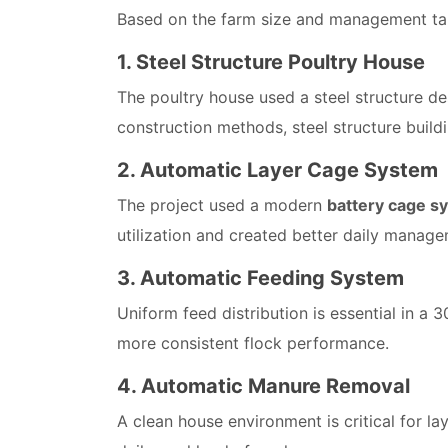
Based on the farm size and management targ
1. Steel Structure Poultry House
The poultry house used a steel structure des
construction methods, steel structure build
2. Automatic Layer Cage System
The project used a modern
battery cage s
utilization and created better daily manage
3. Automatic Feeding System
Uniform feed distribution is essential in a
more consistent flock performance.
4. Automatic Manure Removal
A clean house environment is critical for 