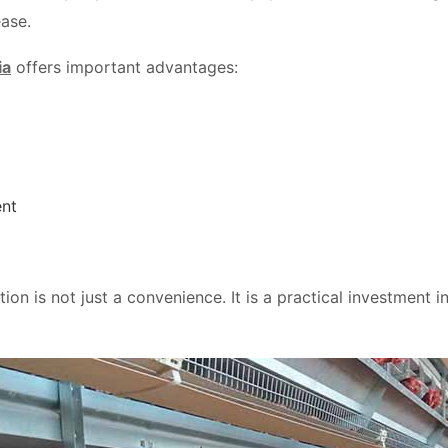
ease.
ia
offers important advantages:
nt
on is not just a convenience. It is a practical investment in