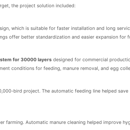
et, the project solution included:
ign, which is suitable for faster installation and long servi
ings offer better standardization and easier expansion for 
ystem for 30000 layers
designed for commercial productio
ment conditions for feeding, manure removal, and egg colle
 30,000-bird project. The automatic feeding line helped sav
layer farming. Automatic manure cleaning helped improve hy