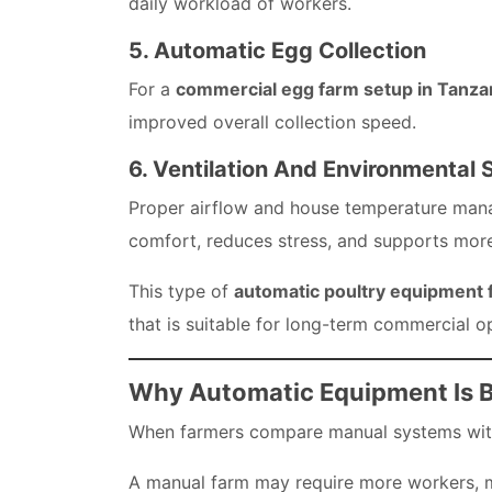
daily workload of workers.
5. Automatic Egg Collection
For a
commercial egg farm setup in Tanza
improved overall collection speed.
6. Ventilation And Environmental 
Proper airflow and house temperature manag
comfort, reduces stress, and supports more
This type of
automatic poultry equipment f
that is suitable for long-term commercial o
Why Automatic Equipment Is B
When farmers compare manual systems with 
A manual farm may require more workers, mo