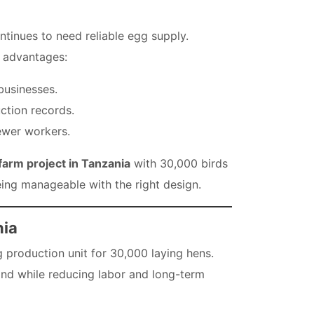
tinues to need reliable egg supply.
r advantages:
 businesses.
ction records.
ewer workers.
farm project in Tanzania
with 30,000 birds
 being manageable with the right design.
nia
 production unit for 30,000 laying hens.
mand while reducing labor and long-term