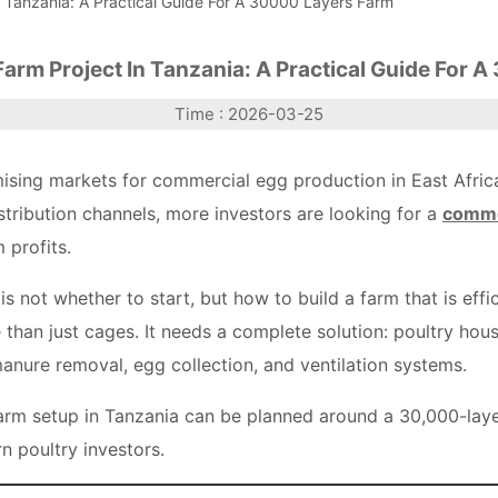
 Tanzania: A Practical Guide For A 30000 Layers Farm
arm Project In Tanzania: A Practical Guide For 
Time : 2026-03-25
sing markets for commercial egg production in East Africa
tribution channels, more investors are looking for a
commer
 profits.
s not whether to start, but how to build a farm that is effi
than just cages. It needs a complete solution: poultry house
anure removal, egg collection, and ventilation systems.
arm setup in Tanzania can be planned around a 30,000-la
n poultry investors.