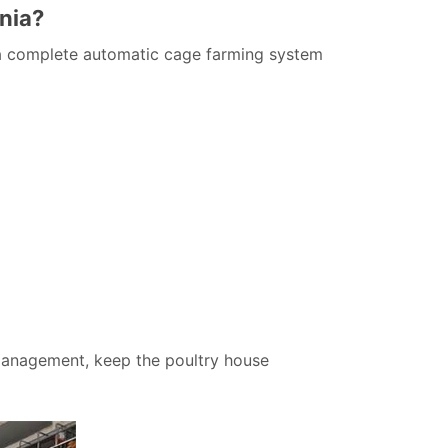
nia?
s a complete automatic cage farming system
management, keep the poultry house