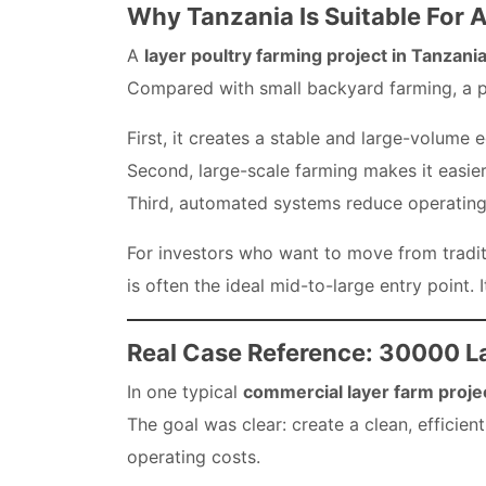
Why Tanzania Is Suitable For 
A
layer poultry farming project in Tanzani
Compared with small backyard farming, a p
First, it creates a stable and large-volume 
Second, large-scale farming makes it easier
Third, automated systems reduce operating
For investors who want to move from traditi
is often the ideal mid-to-large entry point. 
Real Case Reference: 30000 L
In one typical
commercial layer farm projec
The goal was clear: create a clean, efficie
operating costs.