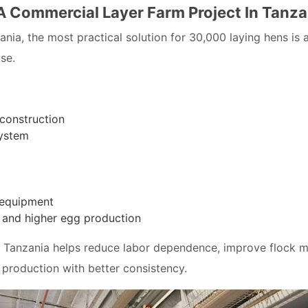
 A Commercial Layer Farm Project In Tanza
zania, the most practical solution for 30,000 laying hens i
se.
 construction
system
 equipment
g and higher egg production
in Tanzania helps reduce labor dependence, improve flock 
production with better consistency.