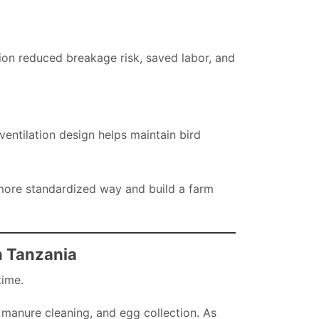
tion reduced breakage risk, saved labor, and
ntilation design helps maintain bird
more standardized way and build a farm
n Tanzania
time.
 manure cleaning, and egg collection. As