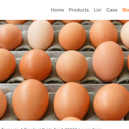
Home
Products
Livi
Case
Bl