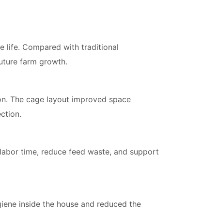
ce life. Compared with traditional
future farm growth.
n. The cage layout improved space
ction.
e labor time, reduce feed waste, and support
giene inside the house and reduced the