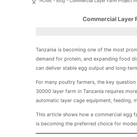
HOME
-
Blog
- Commercial Layer Farm Project In
Commercial Layer F
Tanzania is becoming one of the most promi
demand for protein, and expanding food dis
can deliver stable egg output and long-term
For many poultry farmers, the key question i
30000 layer farm in Tanzania requires more 
automatic layer cage equipment, feeding, m
This article shows how a commercial egg f
is becoming the preferred choice for moder