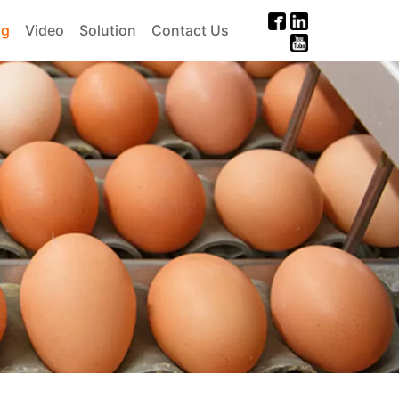
og
Video
Solution
Contact Us