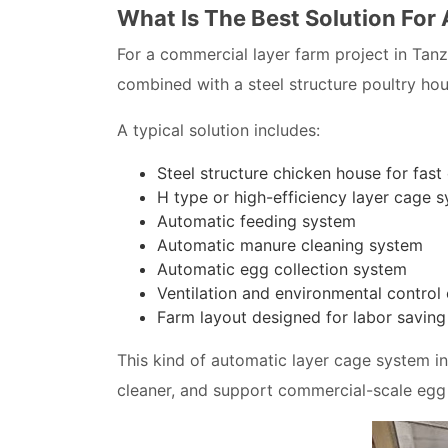
What Is The Best Solution For
For a commercial layer farm project in Tan
combined with a steel structure poultry hou
A typical solution includes:
Steel structure chicken house for fast
H type or high-efficiency layer cage 
Automatic feeding system
Automatic manure cleaning system
Automatic egg collection system
Ventilation and environmental control
Farm layout designed for labor savin
This kind of automatic layer cage system 
cleaner, and support commercial-scale egg 