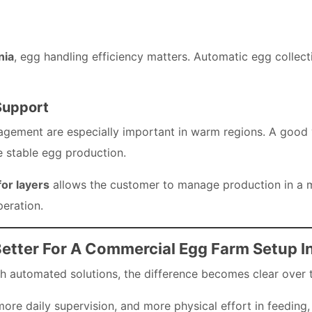
nia
, egg handling efficiency matters. Automatic egg collec
Support
ement are especially important in warm regions. A good ve
 stable egg production.
or layers
allows the customer to manage production in a 
peration.
etter For A Commercial Egg Farm Setup I
automated solutions, the difference becomes clear over 
re daily supervision, and more physical effort in feeding,