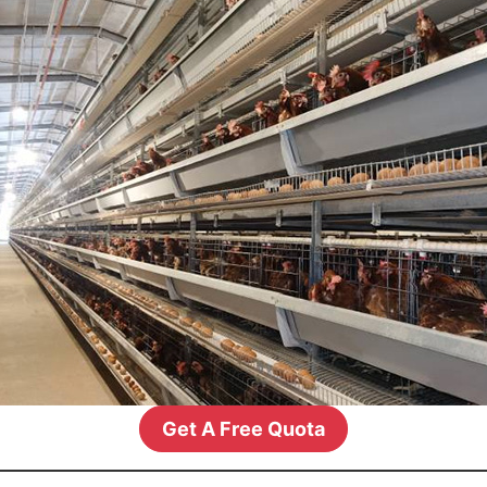
Get A Free Quota