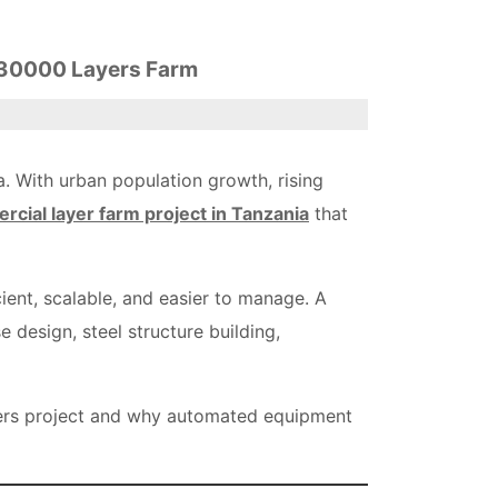
A 30000 Layers Farm
. With urban population growth, rising
cial layer farm project in Tanzania
that
cient, scalable, and easier to manage. A
 design, steel structure building,
yers project and why automated equipment