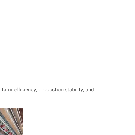
 farm efficiency, production stability, and