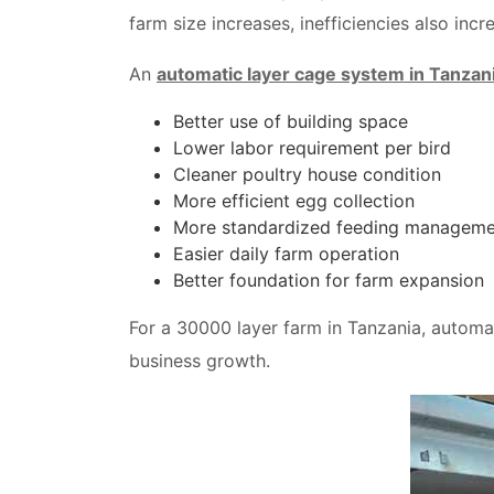
farm size increases, inefficiencies also incr
An
automatic layer cage system in Tanzan
Better use of building space
Lower labor requirement per bird
Cleaner poultry house condition
More efficient egg collection
More standardized feeding manageme
Easier daily farm operation
Better foundation for farm expansion
For a 30000 layer farm in Tanzania, automati
business growth.