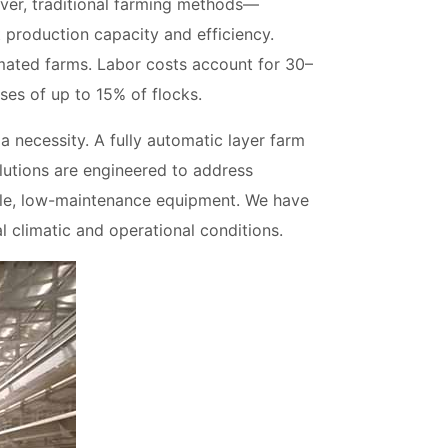
ver, traditional farming methods—
 production capacity and efficiency.
ated farms. Labor costs account for 30–
ses of up to 15% of flocks.
a necessity. A fully automatic layer farm
lutions are engineered to address
rable, low-maintenance equipment. We have
l climatic and operational conditions.