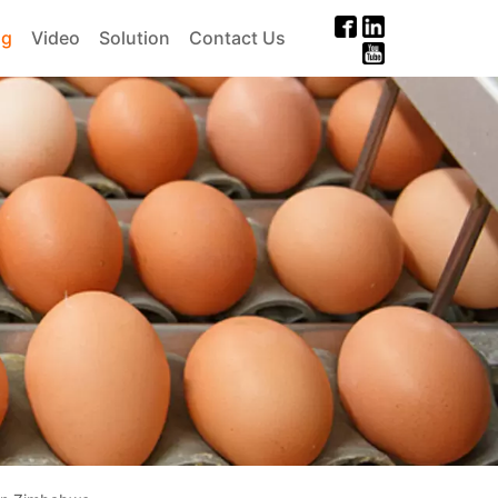
og
Video
Solution
Contact Us