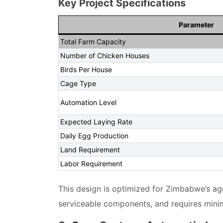
Key Project Specifications
Parameter
Total Farm Capacity
Number of Chicken Houses
Birds Per House
Cage Type
Automation Level
Expected Laying Rate
Daily Egg Production
Land Requirement
Labor Requirement
This design is optimized for Zimbabwe’s agri
serviceable components, and requires minimal