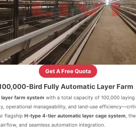
Get A Free Quota
 100,000-Bird Fully Automatic Layer Farm
 layer farm system
with a total capacity of 100,000 laying
ty, operational manageability, and land-use efficiency—cri
ur flagship
H-type 4-tier automatic layer cage system
, th
 airflow, and seamless automation integration.