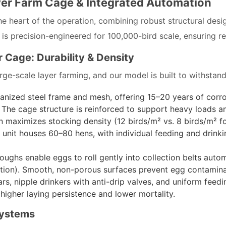
yer Farm Cage & Integrated Automation
he heart of the operation, combining robust structural desi
precision-engineered for 100,000-bird scale, ensuring relia
 Cage: Durability & Density
rge-scale layer farming, and our model is built to withsta
vanized steel frame and mesh, offering 15–20 years of corr
. The cage structure is reinforced to support heavy loads 
ign maximizes stocking density (12 birds/m² vs. 8 birds/m² f
unit houses 60–80 hens, with individual feeding and drink
troughs enable eggs to roll gently into collection belts aut
ction). Smooth, non-porous surfaces prevent egg contamina
ars, nipple drinkers with anti-drip valves, and uniform feed
higher laying persistence and lower mortality.
Systems