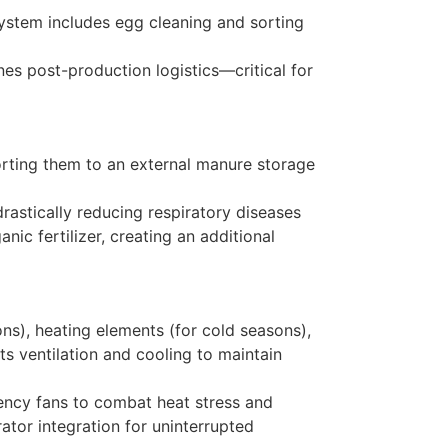
system includes egg cleaning and sorting
nes post-production logistics—critical for
porting them to an external manure storage
rastically reducing respiratory diseases
ic fertilizer, creating an additional
ons), heating elements (for cold seasons),
s ventilation and cooling to maintain
ciency fans to combat heat stress and
ator integration for uninterrupted