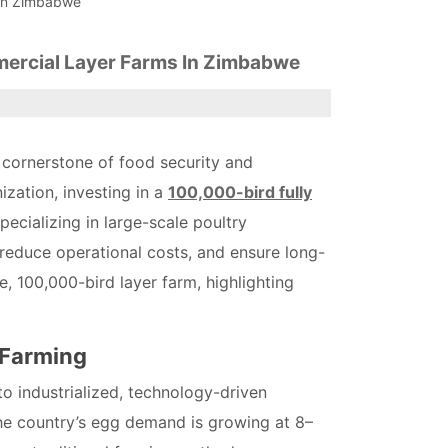
 In Zimbabwe
mercial Layer Farms In Zimbabwe
 cornerstone of food security and
zation, investing in a
100,000-bird fully
pecializing in large-scale poultry
reduce operational costs, and ensure long-
e, 100,000-bird layer farm, highlighting
 Farming
o industrialized, technology-driven
the country’s egg demand is growing at 8–