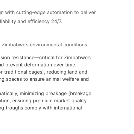
gn with cutting-edge automation to deliver
bility and efficiency 24/7.
nd Zimbabwe’s environmental conditions.
osion resistance—critical for Zimbabwe’s
and prevent deformation over time.
or traditional cages), reducing land and
ing spaces to ensure animal welfare and
omatically, minimizing breakage (breakage
tion, ensuring premium market quality.
ing troughs comply with international