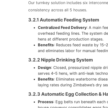
Our turnkey solution includes six intercon
consistency across all 5 houses.
3.2.1 Automatic Feeding System
Centralized Feed Delivery
: A main fe
overhead feeding lines. The system del
hens at different production stages.
Benefits
: Reduces feed waste by 15–20
and eliminates labor for manual feedi
3.2.2 Nipple Drinking System
Design
: Closed, pressurized nipple dr
serves 4–5 hens, with anti-leak techn
Benefits
: Eliminates waterborne dise
laying rates during Zimbabwe’s dry se
3.2.3 Automatic Egg Collection & H
Process
: Egg belts run beneath each 
house conveyor consolidates eggs from