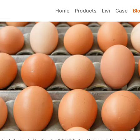
Home
Products
Livi
Case
Bl