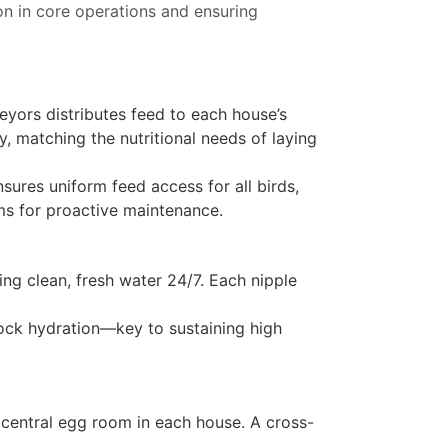
on in core operations and ensuring
eyors distributes feed to each house’s
, matching the nutritional needs of laying
sures uniform feed access for all birds,
ms for proactive maintenance.
ding clean, fresh water 24/7. Each nipple
lock hydration—key to sustaining high
a central egg room in each house. A cross-