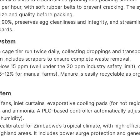
per hour, with soft rubber belts to prevent cracking. The 
ize and quality before packing.
y 90%, preserves egg cleanliness and integrity, and streamli
dards.
ystem
 cage tier run twice daily, collecting droppings and trans
em includes scrapers to ensure complete waste removal.
low 15 ppm (well under the 20 ppm industry safety limit), d
–12% for manual farms). Manure is easily recyclable as organ
stem
fans, inlet curtains, evaporative cooling pads (for hot regi
, and ammonia. A PLC-based controller automatically adjust
humidity).
 calibrated for Zimbabwe’s tropical climate, with high-effi
ghland areas. It includes power surge protection and gener