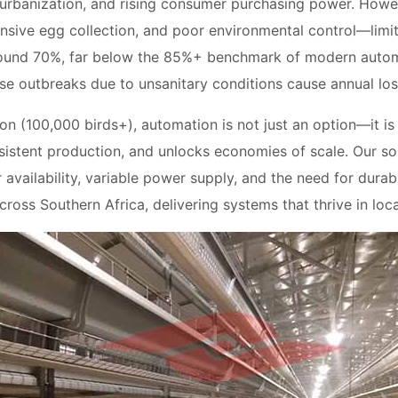
 urbanization, and rising consumer purchasing power. Howe
nsive egg collection, and poor environmental control—limit
round 70%, far below the 85%+ benchmark of modern autom
se outbreaks due to unsanitary conditions cause annual los
on (100,000 birds+), automation is not just an option—it is 
sistent production, and unlocks economies of scale. Our so
r availability, variable power supply, and the need for du
ross Southern Africa, delivering systems that thrive in loca