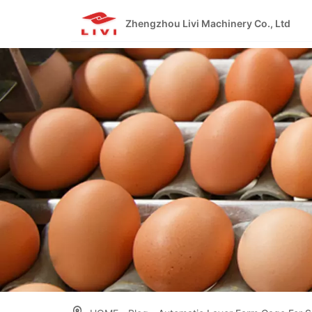
Skip
to
Zhengzhou Livi Machinery Co., Ltd
content