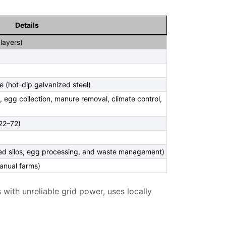
Details
layers)
e (hot-dip galvanized steel)
g, egg collection, manure removal, climate control,
22–72)
eed silos, egg processing, and waste management)
manual farms)
 with unreliable grid power, uses locally