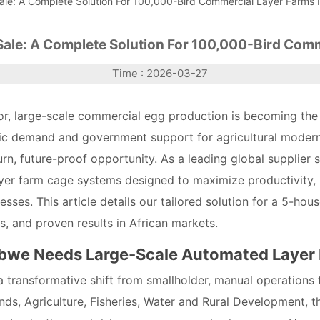
ale: A Complete Solution For 100,000-Bird Commercial Layer Farms
Sale: A Complete Solution For 100,000-Bird Com
Time : 2026-03-27
or, large-scale commercial egg production is becoming the
c demand and government support for agricultural moderni
rn, future-proof opportunity. As a leading global supplier s
yer farm cage systems designed to maximize productivity, 
sses. This article details our tailored solution for a 5-hous
ts, and proven results in African markets.
abwe Needs Large-Scale Automated Layer
 transformative shift from smallholder, manual operations t
nds, Agriculture, Fisheries, Water and Rural Development, 