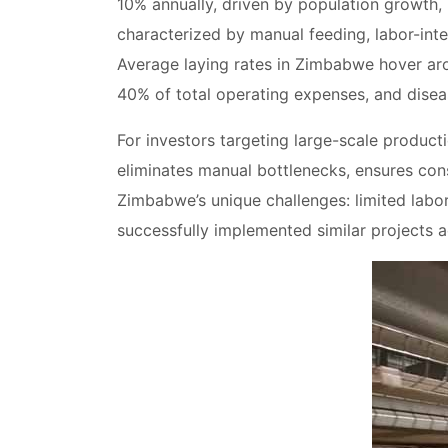
10% annually, driven by population growth,
characterized by manual feeding, labor-inte
Average laying rates in Zimbabwe hover a
40% of total operating expenses, and disea
For investors targeting large-scale producti
eliminates manual bottlenecks, ensures con
Zimbabwe’s unique challenges: limited labo
successfully implemented similar projects ac