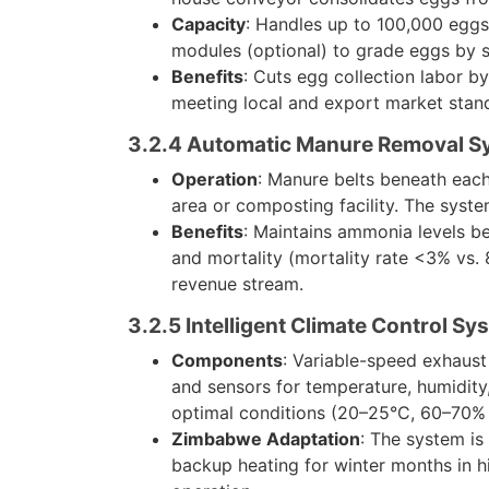
Capacity
: Handles up to 100,000 eggs 
modules (optional) to grade eggs by s
Benefits
: Cuts egg collection labor b
meeting local and export market stan
3.2.4 Automatic Manure Removal S
Operation
: Manure belts beneath each
area or composting facility. The syst
Benefits
: Maintains ammonia levels be
and mortality (mortality rate <3% vs. 8
revenue stream.
3.2.5 Intelligent Climate Control Sy
Components
: Variable-speed exhaust 
and sensors for temperature, humidity
optimal conditions (20–25°C, 60–70% 
Zimbabwe Adaptation
: The system is
backup heating for winter months in hi