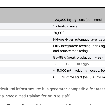
100,000 laying hens (commercial 
5 identical units
20,000
H-type 4-tier automatic layer cag
Fully integrated: feeding, drinkin
and remote monitoring
85–88% (peak production, week 
~85,000–88,000 eggs
~15,000 m² (including houses, f
8–10 full-time staff (vs. 30+ for 
cultural infrastructure: it is generator-compatible for areas
 specialized training for on-site staff.