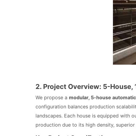
2. Project Overview: 5-House,
We propose a
modular, 5-house automatic
configuration balances production scalabili
landscapes. Each house is equipped with o
production due to its high density, superior