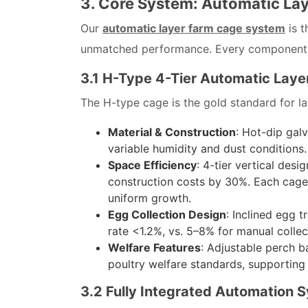
3. Core System: Automatic La
Our
automatic layer farm cage system
is t
unmatched performance. Every component is 
3.1 H-Type 4-Tier Automatic Layer
The H-type cage is the gold standard for la
Material & Construction
: Hot-dip gal
variable humidity and dust conditions
Space Efficiency
: 4-tier vertical des
construction costs by 30%. Each cage 
uniform growth.
Egg Collection Design
: Inclined egg 
rate <1.2%, vs. 5–8% for manual colle
Welfare Features
: Adjustable perch b
poultry welfare standards, supporting 
3.2 Fully Integrated Automation 