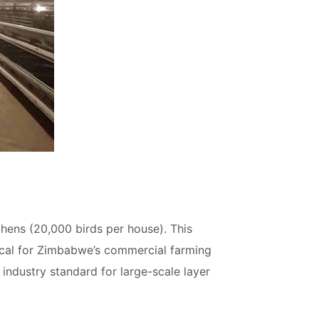
 hens (20,000 birds per house). This
tical for Zimbabwe’s commercial farming
e industry standard for large-scale layer