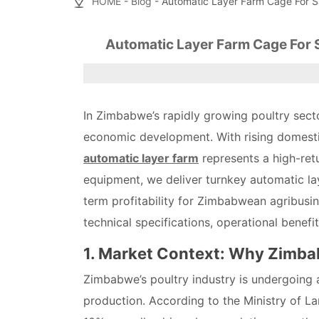
HOME
-
Blog
- Automatic Layer Farm Cage For S
Automatic Layer Farm Cage For 
In Zimbabwe’s rapidly growing poultry sect
economic development. With rising domesti
automatic layer farm
represents a high-retu
equipment, we deliver turnkey automatic la
term profitability for Zimbabwean agribusine
technical specifications, operational benefi
1. Market Context: Why Zimb
Zimbabwe’s poultry industry is undergoing a
production. According to the Ministry of La