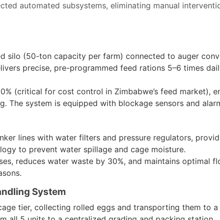
nected automated subsystems, eliminating manual interventi
ed silo (50-ton capacity per farm) connected to auger conv
ivers precise, pre-programmed feed rations 5–6 times daily
% (critical for cost control in Zimbabwe’s feed market), en
ng. The system is equipped with blockage sensors and alar
inker lines with water filters and pressure regulators, provi
ology to prevent water spillage and cage moisture.
ases, reduces water waste by 30%, and maintains optimal f
asons.
andling System
cage tier, collecting rolled eggs and transporting them to 
 all 5 units to a centralized grading and packing station.