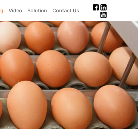
og
Video
Solution
Contact Us