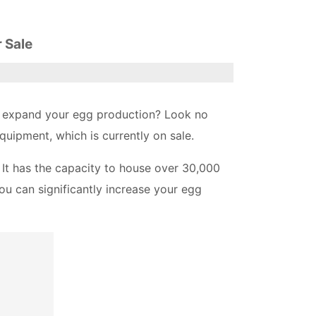
 Sale
 to expand your egg production? Look no
quipment, which is currently on sale.
 It has the capacity to house over 30,000
ou can significantly increase your egg