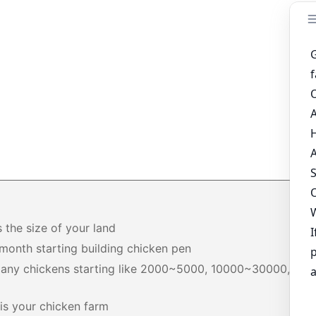
s the size of your land
month starting building chicken pen
any chickens starting like 2000~5000, 10000~30000,
+
is your chicken farm