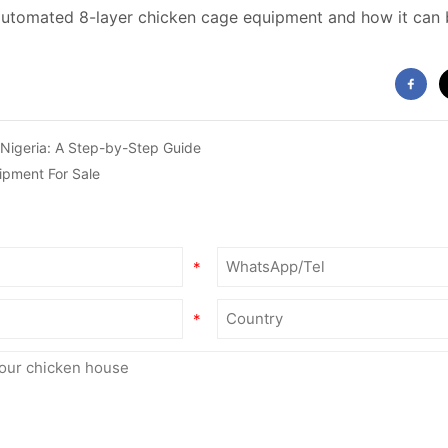
automated 8-layer chicken cage equipment and how it can b
 Nigeria: A Step-by-Step Guide
ipment For Sale
*
*