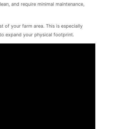
clean, and require minimal maintenance,
 of your farm area. This is especially
 to expand your physical footprint.