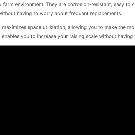
try farm environment. They are corrosion-resistant, easy to 
ithout having to worry about frequent replacements.
n maximizes space utilization, allowing you to make the most
it enables you to increase your raising scale without having