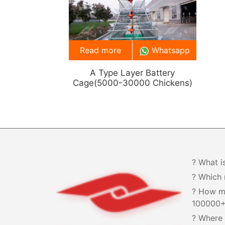
Read more
Whatsapp
A Type Layer Battery
Cage(5000-30000 Chickens)
? What i
? Which 
? How m
100000
? Where 