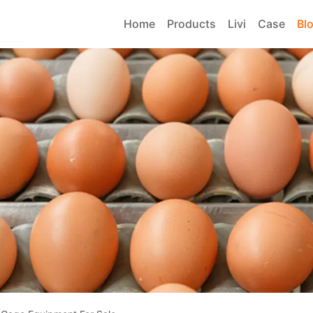
Home
Products
Livi
Case
Bl