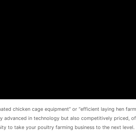
mated chicken cage equipment” or “efficient laying hen farm
nly advanced in technology but also competitively priced, of
ty to take your poultry farming business to the next level.