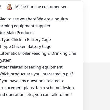
*
*
*
*