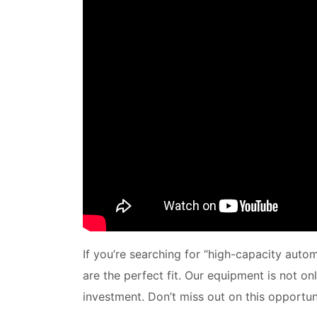
If you’re searching for “high-capacity auto
are the perfect fit. Our equipment is not o
investment. Don’t miss out on this opportuni