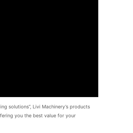
ing solutions”, Livi Machinery’s products
fering you the best value for your