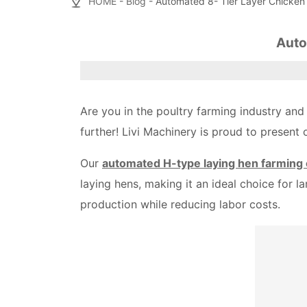
HOME
-
Blog
- Automated 8- Tier Layer Chicken
Auto
Are you in the poultry farming industry and
further! Livi Machinery is proud to present
Our
automated H-type laying hen farming
laying hens, making it an ideal choice for 
production while reducing labor costs.