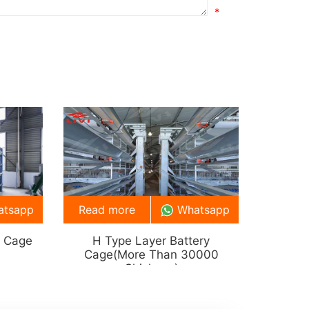
*
atsapp
Read more
Whatsapp
y Cage
H Type Layer Battery
Cage(more Than 30000
Chickens)