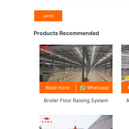
Products Recommended
Read more
Whatsapp
Broiler Floor Raising System
A