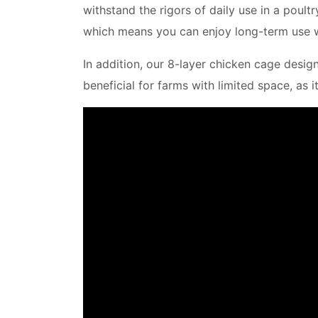
withstand the rigors of daily use in a poul
which means you can enjoy long-term use w
In addition, our 8-layer chicken cage desig
beneficial for farms with limited space, as 