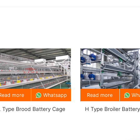
Read more
Whatsapp
Read more
Wh
 Type Brood Battery Cage
H Type Broiler Batter