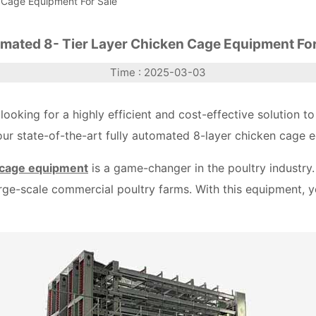
 Cage Equipment For Sale
mated 8- Tier Layer Chicken Cage Equipment For
Time : 2025-03-03
 looking for a highly efficient and cost-effective solution
 our state-of-the-art fully automated 8-layer chicken cage e
 cage equipment
is a game-changer in the poultry industry.
large-scale commercial poultry farms. With this equipment, y