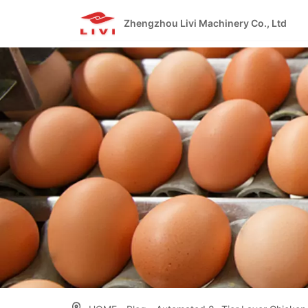
Skip
to
Zhengzhou Livi Machinery Co., Ltd
content