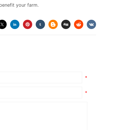
enefit your farm.
*
*