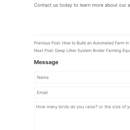
Contact us today to learn more about our 
Previous Post:
How to Build an Automated Farm in
Next Post:
Deep Litter System Broiler Farming Equ
Message