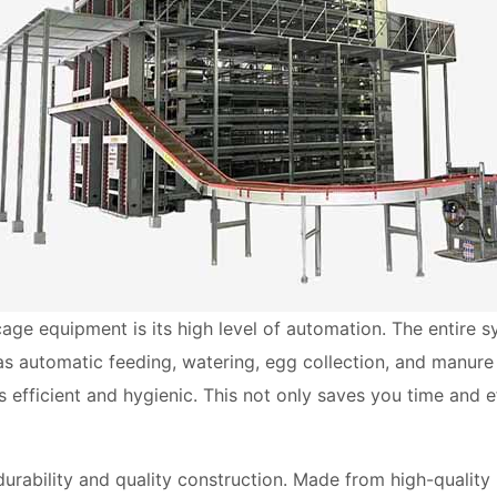
age equipment is its high level of automation. The entire 
as automatic feeding, watering, egg collection, and manure
 efficient and hygienic. This not only saves you time and e
urability and quality construction. Made from high-quality 