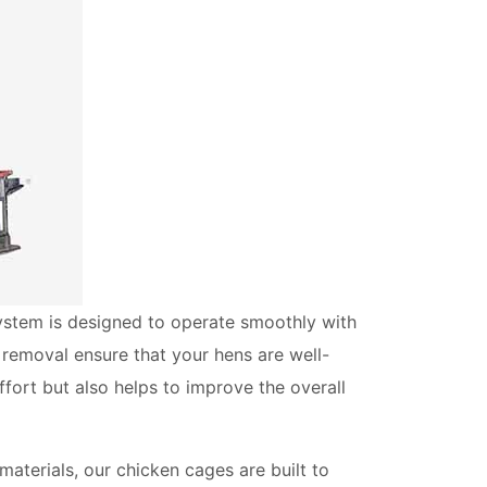
system is designed to operate smoothly with
 removal ensure that your hens are well-
ffort but also helps to improve the overall
materials, our chicken cages are built to