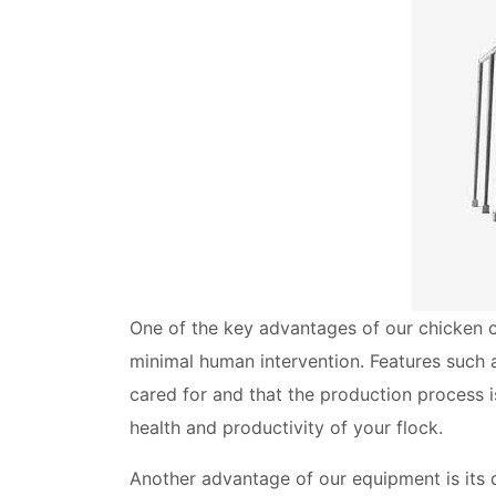
One of the key advantages of our chicken c
minimal human intervention. Features such 
cared for and that the production process is
health and productivity of your flock.
Another advantage of our equipment is its d